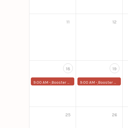
11
12
18
19
9:00 AM -
ฺBooster Program for First-Year Students
9:00 AM -
ฺBooster Program for First-Year Students
25
26