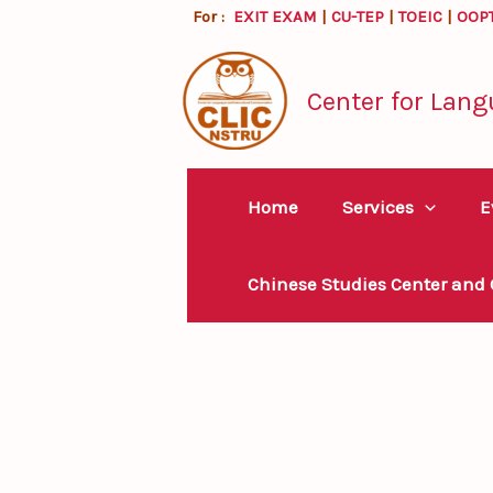
Skip
For :
EXIT EXAM
|
CU-TEP
|
TOEIC
|
OOP
to
content
Center for Lang
Home
Services
E
Chinese Studies Center and