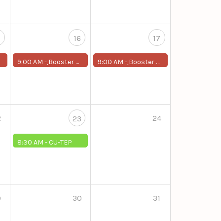
5
16
17
9:00 AM -
ฺBooster Program for First-Year Students
9:00 AM -
ฺBooster Program for First-Year Students
2
24
23
8:30 AM -
CU-TEP
9
30
31