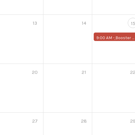
13
14
1
9:00 AM -
ฺBooster Program for First-Year Students
20
21
2
27
28
2