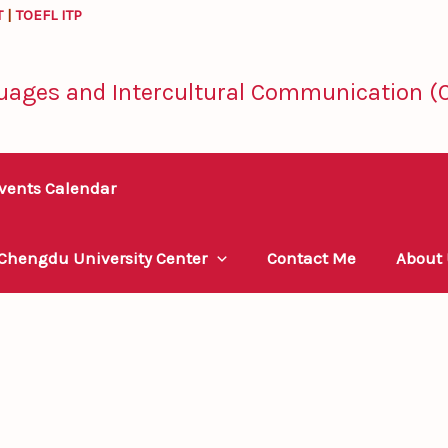
T
|
TOEFL ITP
uages and Intercultural Communication (C
vents Calendar
 Chengdu University Center
Contact Me
About