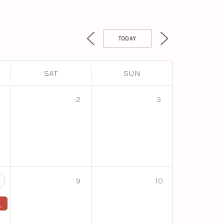
TODAY
SAT
SUN
2
3
9
10