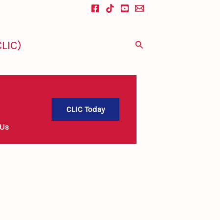
LIC)
Search
CLIC Today
 Us