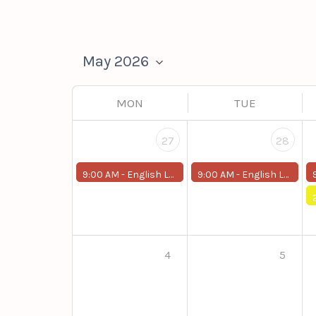
MON
TUE
27
28
9:00 AM -
English Level Up (Around 2)
9:00 AM -
English Level Up (Around 2)
4
5