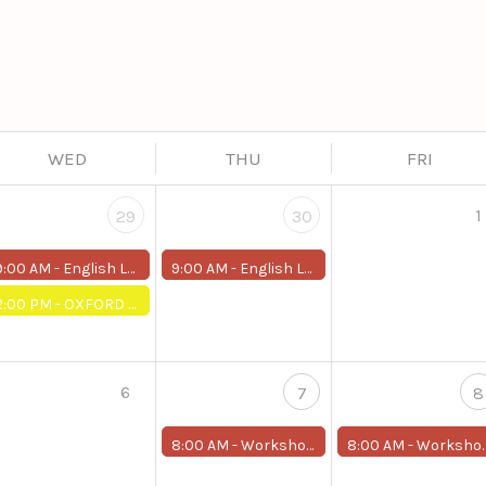
WED
THU
FRI
1
29
30
9:00 AM -
English Level Up (Around 2)
9:00 AM -
English Level Up (Around 2)
2:00 PM -
OXFORD ONLINE PLACEMENT TEST
6
7
8
8:00 AM -
Workshop: AI-powered media creation.
8:00 AM -
Workshop: AI-powered media creation.