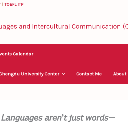
T
|
TOEFL ITP
uages and Intercultural Communication (C
vents Calendar
 Chengdu University Center
Contact Me
About
𝘢𝘯𝘨𝘶𝘢𝘨𝘦𝘴 𝘢𝘳𝘦𝘯’𝘵 𝘫𝘶𝘴𝘵 𝘸𝘰𝘳𝘥𝘴—