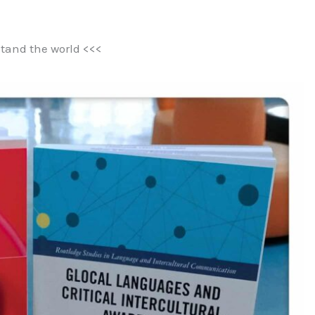
tand the world <<<