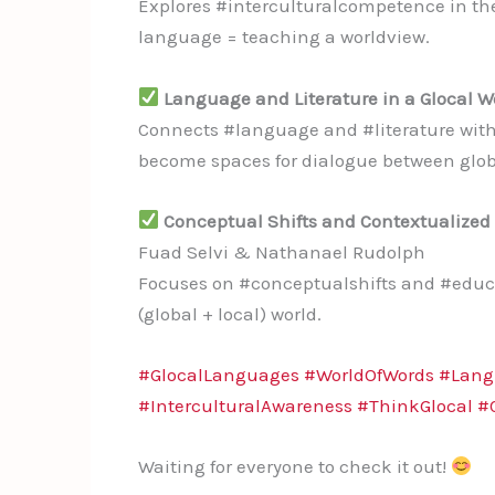
Explores #interculturalcompetence in th
language = teaching a worldview.
Language and Literature in a Glocal W
Connects #language and #literature with
become spaces for dialogue between globa
Conceptual Shifts and Contextualized P
Fuad Selvi & Nathanael Rudolph
Focuses on #conceptualshifts and #educat
(global + local) world.
#GlocalLanguages
#WorldOfWords
#Lang
#InterculturalAwareness
#ThinkGlocal
#
Waiting for everyone to check it out!