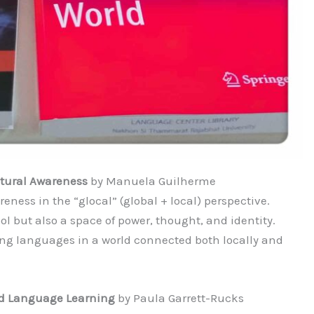
ltural Awareness
by Manuela Guilherme
ess in the “glocal” (global + local) perspective.
 but also a space of power, thought, and identity.
ing languages in a world connected both locally and
ed Language Learning
by Paula Garrett-Rucks