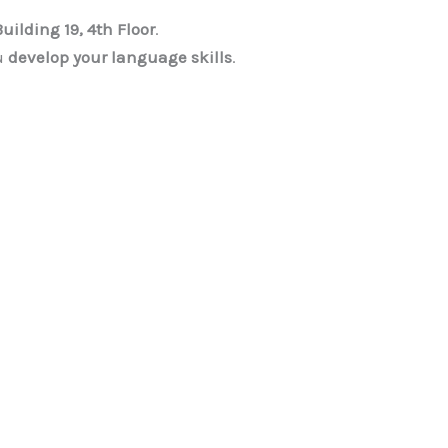
Building 19, 4th Floor
.
u
develop your language skills
.