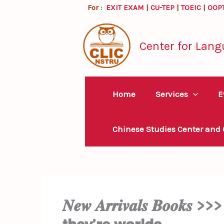
Skip
For :
EXIT EXAM
|
CU-TEP
|
TOEIC
|
OOP
to
content
Center for Lang
Home
Services
E
Chinese Studies Center and
𝑵𝒆𝒘 𝑨𝒓𝒓𝒊𝒗𝒂𝒍𝒔 𝑩𝒐𝒐𝒌𝒔 >>> 