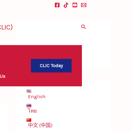
LIC)
Search
CLIC Today
 Us
English
ไทย
中文 (中国)