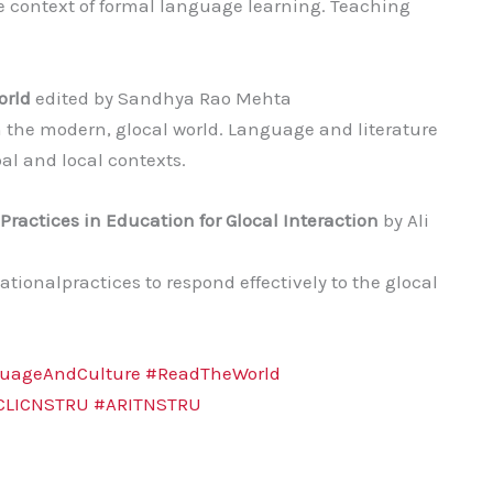
e context of formal language learning. Teaching
orld
edited by Sandhya Rao Mehta
 the modern, glocal world. Language and literature
l and local contexts.
ractices in Education for Glocal Interaction
by Ali
ionalpractices to respond effectively to the glocal
uageAndCulture
#ReadTheWorld
CLICNSTRU
#ARITNSTRU