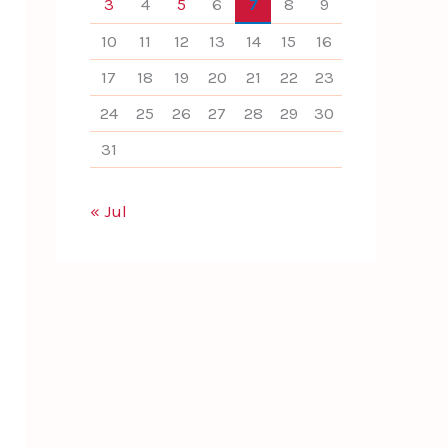
3
4
5
6
7
8
9
10
11
12
13
14
15
16
17
18
19
20
21
22
23
24
25
26
27
28
29
30
31
« Jul