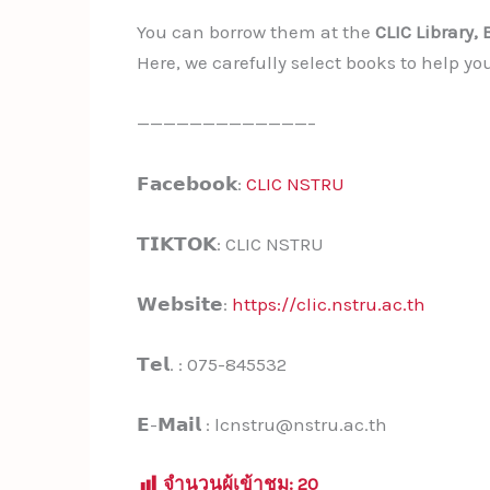
You can borrow them at the
CLIC Library, 
Here, we carefully select books to help yo
—————————————–
𝗙𝗮𝗰𝗲𝗯𝗼𝗼𝗸:
CLIC NSTRU
𝗧𝗜𝗞𝗧𝗢𝗞: CLIC NSTRU
𝗪𝗲𝗯𝘀𝗶𝘁𝗲:
https://clic.nstru.ac.th
𝗧𝗲𝗹. : 075-845532
𝗘-𝗠𝗮𝗶𝗹 : lcnstru@nstru.ac.th
จำนวนผู้เข้าชม:
20