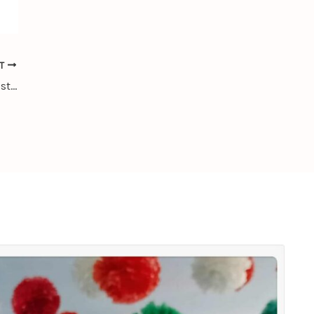
XT
Library Usage Statistics of CLIC for August 2025