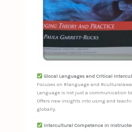
Glocal Languages and Critical Intercu
Focuses on #language and #culturalawaren
Language is not just a communication tool
Offers new insights into using and teach
globally.
Intercultural Competence in Instruct