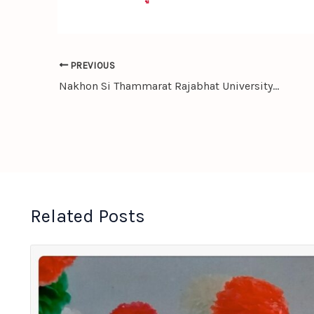
PREVIOUS
Nakhon Si Thammarat Rajabhat University Sends Students for Internship in China to Enhance Global Competence
Related Posts