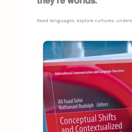
𝘁𝗵𝗲𝘆’𝗿𝗲 𝘄𝗼𝗿𝗹𝗱𝘀.
Read languages, explore cultures, unders