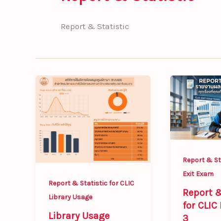
Report & Statistic
Library
Report
Usage
&
Statistics
Statistic
of
for
CLIC
CLIC
for
Exit
Report & Sta
July
Exam
Exit Exam
2026
3
Report & Statistic for CLIC
Report &
Library Usage
for CLIC
Library Usage
3