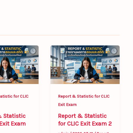
Report
&
Statistic
for
CLIC
Exit
tistic for CLIC
Report & Statistic for CLIC
Exam
Exit Exam
2
 Statistic
Report & Statistic
 Exit Exam
for CLIC Exit Exam 2