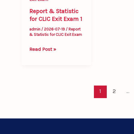
1
Report & Statistic
for CLIC Exit Exam 1
admin
/
2026-07-19
/
Report
& Statistic for CLIC Exit Exam
Read Post »
1
2
…