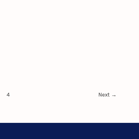
4
Next
→