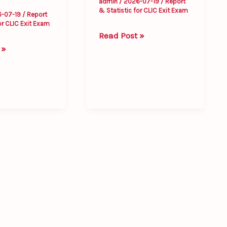
admin
/
2026-07-19
/
Report
& Statistic for CLIC Exit Exam
6-07-19
/
Report
or CLIC Exit Exam
Read Post »
 »