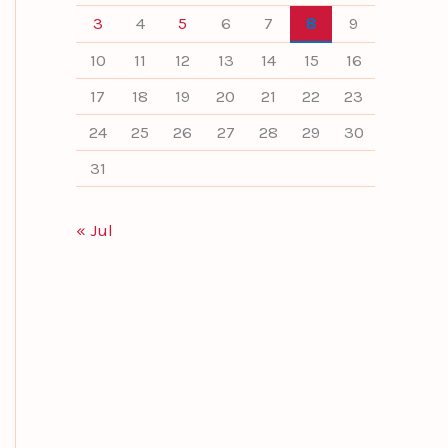
3
4
5
6
7
8
9
10
11
12
13
14
15
16
17
18
19
20
21
22
23
24
25
26
27
28
29
30
31
« Jul