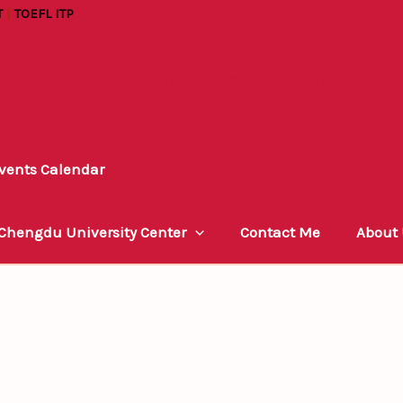
T
|
TOEFL ITP
uages and Intercultural Communication (C
vents Calendar
 Chengdu University Center
Contact Me
About