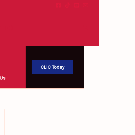
LIC)
Search
CLIC Today
 Us