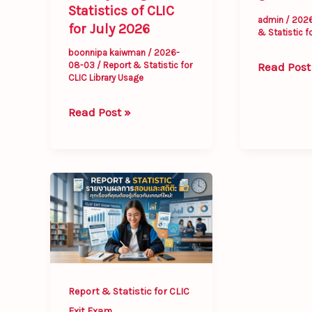
Statistics of CLIC
admin
/
202
for July 2026
& Statistic f
boonnipa kaiwman
/
2026-
Read Post
08-03
/
Report & Statistic for
CLIC Library Usage
Read Post »
Report
&
Statistic
for
CLIC
Exit
Report & Statistic for CLIC
Exam
Exit Exam