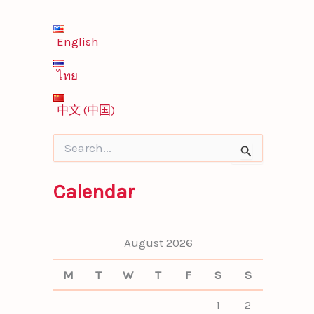
English
ไทย
中文 (中国)
S
e
a
Calendar
r
c
h
f
August 2026
o
r
M
T
W
T
F
S
S
:
1
2