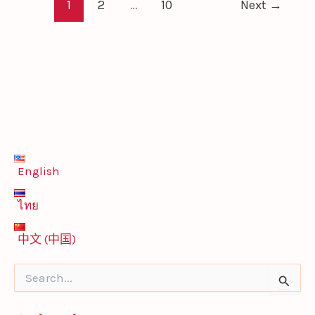
1
2
…
10
Next
→
English
ไทย
中文 (中国)
S
e
a