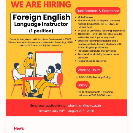
𝐇𝐢𝐫𝐢𝐧𝐠!
𝗙𝗼𝗿𝗲𝗶𝗴𝗻
𝗘𝗻𝗴𝗹𝗶𝘀𝗵
𝗟𝗮𝗻𝗴𝘂𝗮𝗴𝗲
𝗜𝗻𝘀𝘁𝗿𝘂𝗰𝘁𝗼𝗿
News