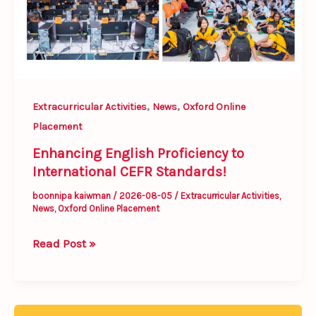
,
,
Extracurricular Activities
News
Oxford Online
Placement
Enhancing English Proficiency to
International CEFR Standards!
boonnipa kaiwman
/
2026-08-05
/
Extracurricular Activities
,
News
,
Oxford Online Placement
Read Post »
𝐖𝐞’𝐫𝐞