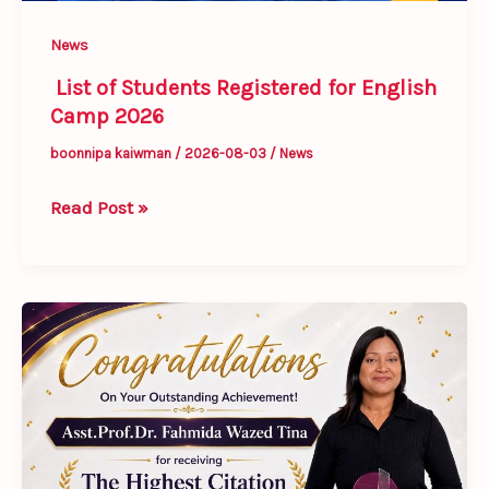
News
List of Students Registered for English
Camp 2026
boonnipa kaiwman
/
2026-08-03
/
News
Read Post »
Congratulations
to
Dr.
Fahmida
Wazed
Tina