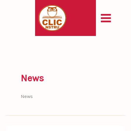
Skip
to
content
News
News
Enhancing