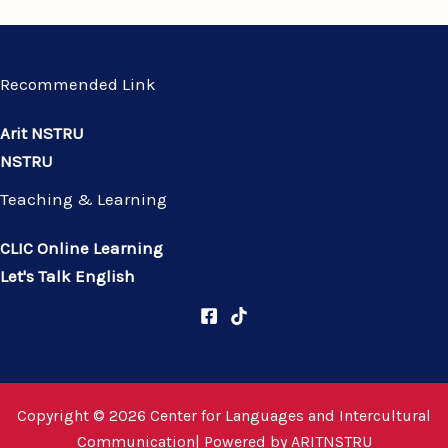
Recommended Link
Arit NSTRU
NSTRU
Teaching & Learning
CLIC Online Learning
Let's Talk English
Copyright © 2026 Center for Languages and Intercultural
Communication| Powered by
ARITNSTRU