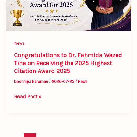
on
Receiving
the
2025
Highest
News
Citation
Award
Congratulations to Dr. Fahmida Wazed
Tina on Receiving the 2025 Highest
2025
Citation Award 2025
boonnipa kaiwman
/
2026-07-25
/
News
Read Post »