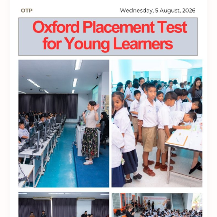
English
Proficiency
to
International
CEFR
Standards!