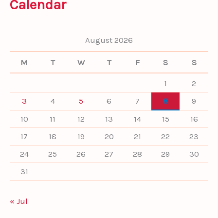
Calendar
r
c
h
f
August 2026
o
r
M
T
W
T
F
S
S
:
1
2
3
4
5
6
7
8
9
10
11
12
13
14
15
16
17
18
19
20
21
22
23
24
25
26
27
28
29
30
31
« Jul