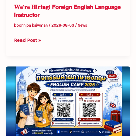
𝐖𝐞’𝐫𝐞 𝐇𝐢𝐫𝐢𝐧𝐠! 𝗙𝗼𝗿𝗲𝗶𝗴𝗻 𝗘𝗻𝗴𝗹𝗶𝘀𝗵 𝗟𝗮𝗻𝗴𝘂𝗮𝗴𝗲
𝗜𝗻𝘀𝘁𝗿𝘂𝗰𝘁𝗼𝗿
boonnipa kaiwman
/
2026-08-03
/
News
Read Post »
List
of
Students
Registered
for
English
Camp
2026