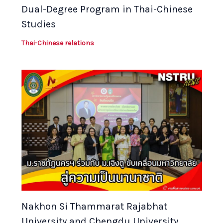
Dual-Degree Program in Thai-Chinese
Studies
Thai-Chinese relations
Nakhon Si Thammarat Rajabhat
University and Chengdu University,