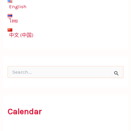
English
ไทย
中文 (中国)
S
e
a
r
c
h
f
Calendar
o
r
: