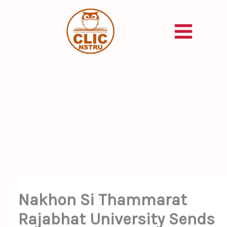
Skip
to
content
Nakhon Si Thammarat
Rajabhat University Sends