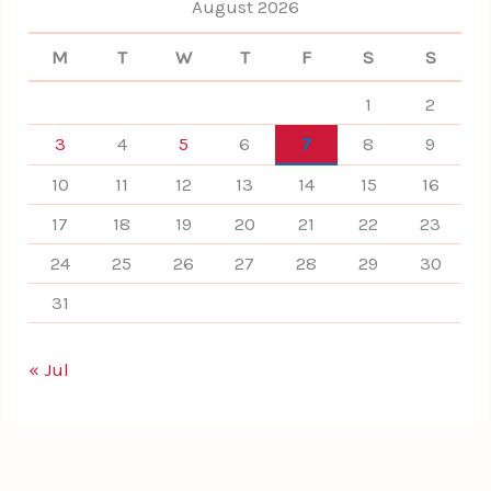
August 2026
M
T
W
T
F
S
S
1
2
3
4
5
6
7
8
9
10
11
12
13
14
15
16
17
18
19
20
21
22
23
24
25
26
27
28
29
30
31
« Jul