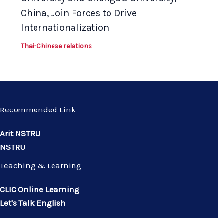
China, Join Forces to Drive
Internationalization
Thai-Chinese relations
Recommended Link
Arit NSTRU
NSTRU
Teaching & Learning
CLIC Online Learning
Let's Talk English