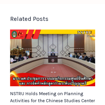
Related Posts
NSTRU Holds Meeting on Planning
Activities for the Chinese Studies Center