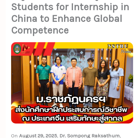
Students for Internship in
China to Enhance Global
Competence
On
August 29, 2025
,
Dr. Sompong Raksathum
,