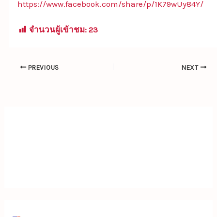
https://www.facebook.com/share/p/1K79wUy84Y/
จำนวนผู้เข้าชม:
23
PREVIOUS
NEXT