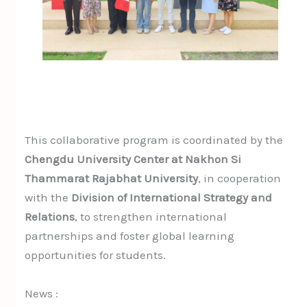
This collaborative program is coordinated by the
Chengdu University Center at Nakhon Si
Thammarat Rajabhat University
, in cooperation
with the
Division of International Strategy and
Relations
, to strengthen international
partnerships and foster global learning
opportunities for students.
News :