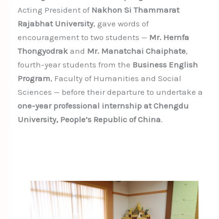
Acting President of
Nakhon Si Thammarat
Rajabhat University
, gave words of
encouragement to two students —
Mr. Hernfa
Thongyodrak
and
Mr. Manatchai Chaiphate
,
fourth-year students from the
Business English
Program
, Faculty of Humanities and Social
Sciences — before their departure to undertake a
one-year professional internship at Chengdu
University, People’s Republic of China
.