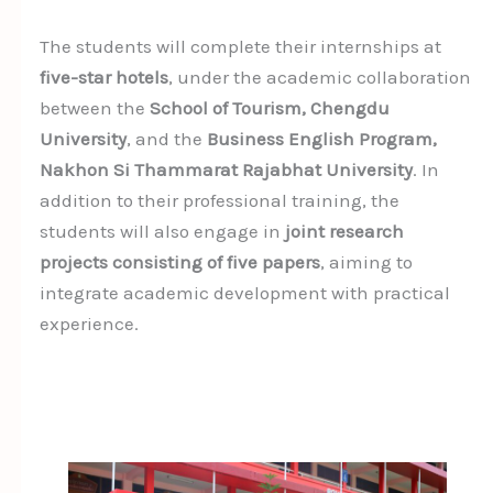
The students will complete their internships at
five-star hotels
, under the academic collaboration
between the
School of Tourism, Chengdu
University
, and the
Business English Program,
Nakhon Si Thammarat Rajabhat University
. In
addition to their professional training, the
students will also engage in
joint research
projects consisting of five papers
, aiming to
integrate academic development with practical
experience.