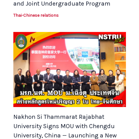
and Joint Undergraduate Program
Thai-Chinese relations
Nakhon Si Thammarat Rajabhat
University Signs MOU with Chengdu
University, China — Launching a New