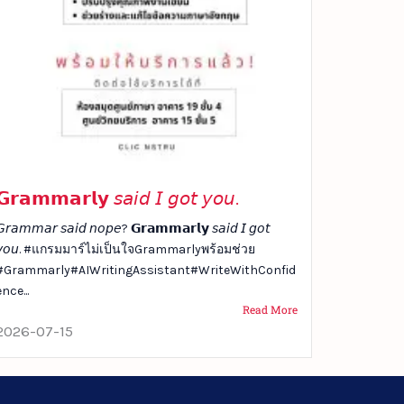
𝗚𝗿𝗮𝗺𝗺𝗮𝗿𝗹𝘆 𝘴𝘢𝘪𝘥 𝘐 𝘨𝘰𝘵 𝘺𝘰𝘶.
𝘳𝘢𝘮𝘮𝘢𝘳 𝘴𝘢𝘪𝘥 𝘯𝘰𝘱𝘦? 𝗚𝗿𝗮𝗺𝗺𝗮𝗿𝗹𝘆 𝘴𝘢𝘪𝘥 𝘐 𝘨𝘰𝘵
𝘺𝘰𝘶. #แกรมมาร์ไม่เป็นใจGrammarlyพร้อมช่วย
#Grammarly#AIWritingAssistant#WriteWithConfid
ence...
Read More
2026-07-15