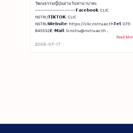
วัฒนธรรมญี่ปุ่นผ่านวันทานาบาตะ
—————————————–𝗙𝗮𝗰𝗲𝗯𝗼𝗼𝗸: CLIC
NSTRU𝗧𝗜𝗞𝗧𝗢𝗞: CLIC
NSTRU𝗪𝗲𝗯𝘀𝗶𝘁𝗲: https://clic.nstru.ac.th𝗧𝗲𝗹: 075-
845532𝗘-𝗠𝗮𝗶𝗹: lcnstru@nstru.ac.th ...
Read Mor
2026-07-17