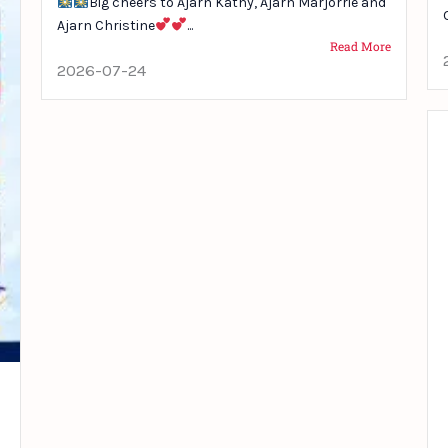
Big cheers to Ajarn Kathy, Ajarn Marjorrie and
Ajarn Christine
...
Read More
2026-07-24