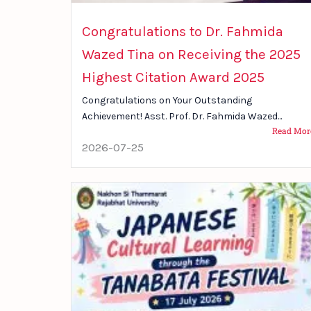
Congratulations to Dr. Fahmida
Wazed Tina on Receiving the 2025
Highest Citation Award 2025
Congratulations on Your Outstanding
Achievement! Asst. Prof. Dr. Fahmida Wazed...
Read Mor
2026-07-25