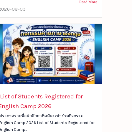
Read More
2026-08-03
List of Students Registered for
English Camp 2026
ประกาศรายชื่อนักศึกษาที่สมัครเข้าร่วมกิจกรรม
English Camp 2026 List of Students Registered for
English Camp...