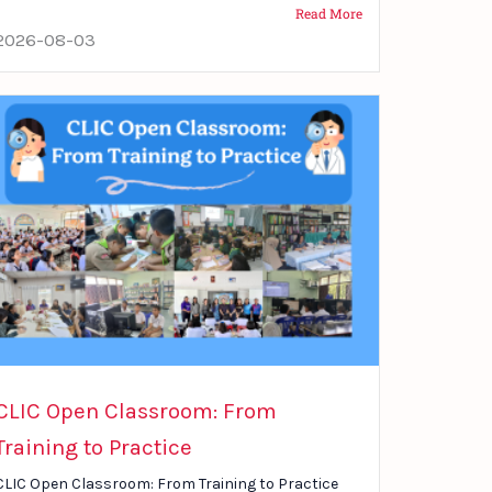
Read More
2026-08-03
CLIC Open Classroom: From
Training to Practice
CLIC Open Classroom: From Training to Practice