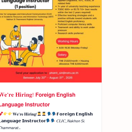
𝐖𝐞’𝐫𝐞 𝐇𝐢𝐫𝐢𝐧𝐠! 𝗙𝗼𝗿𝗲𝗶𝗴𝗻 𝗘𝗻𝗴𝗹𝗶𝘀𝗵
𝗮𝗻𝗴𝘂𝗮𝗴𝗲 𝗜𝗻𝘀𝘁𝗿𝘂𝗰𝘁𝗼𝗿
𝐖𝐞’𝐫𝐞 𝐇𝐢𝐫𝐢𝐧𝐠!
𝗙𝗼𝗿𝗲𝗶𝗴𝗻 𝗘𝗻𝗴𝗹𝗶𝘀𝗵
𝗮𝗻𝗴𝘂𝗮𝗴𝗲 𝗜𝗻𝘀𝘁𝗿𝘂𝗰𝘁𝗼𝗿
𝐶𝐿𝐼𝐶, 𝘕𝘢𝘬𝘩𝘰𝘯 𝘚𝘪
𝘩𝘢𝘮𝘮𝘢𝘳𝘢𝘵...