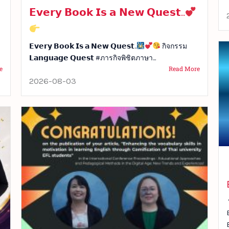
𝗘𝘃𝗲𝗿𝘆 𝗕𝗼𝗼𝗸 𝗜𝘀 𝗮 𝗡𝗲𝘄 𝗤𝘂𝗲𝘀𝘁..
𝗘𝘃𝗲𝗿𝘆 𝗕𝗼𝗼𝗸 𝗜𝘀 𝗮 𝗡𝗲𝘄 𝗤𝘂𝗲𝘀𝘁..
กิจกรรม
𝗟𝗮𝗻𝗴𝘂𝗮𝗴𝗲 𝗤𝘂𝗲𝘀𝘁 #ภารกิจพิชิตภาษา...
e
Read More
2026-08-03