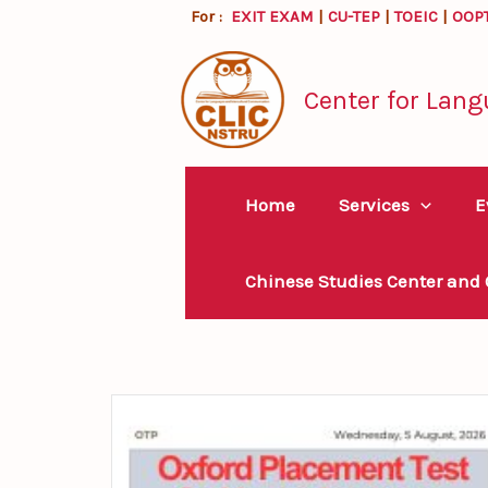
Skip
For :
EXIT EXAM
|
CU-TEP
|
TOEIC
|
OOP
to
content
Center for Lang
Home
Services
E
Chinese Studies Center and