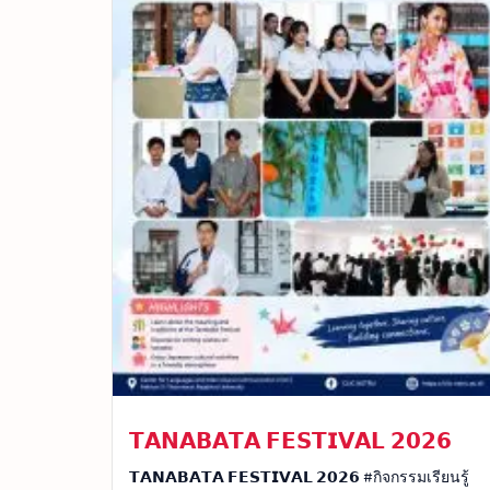
𝗧𝗔𝗡𝗔𝗕𝗔𝗧𝗔 𝗙𝗘𝗦𝗧𝗜𝗩𝗔𝗟 𝟮𝟬𝟮𝟲
𝗧𝗔𝗡𝗔𝗕𝗔𝗧𝗔 𝗙𝗘𝗦𝗧𝗜𝗩𝗔𝗟 𝟮𝟬𝟮𝟲 #กิจกรรมเรียนรู้