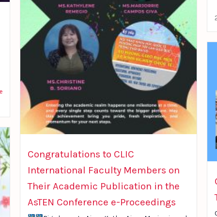
e
Congratulations to CLIC
International Faculty Members on
Their Academic Publication in the
AsTEN Conference e-Proceedings