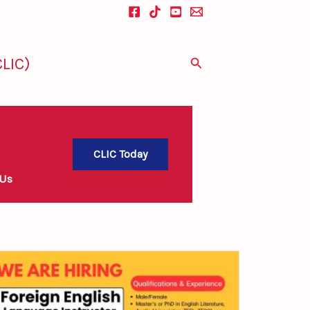
LIC)
Search
CLIC Today
 Us