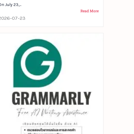
On July 23,...
Read More
2026-07-23