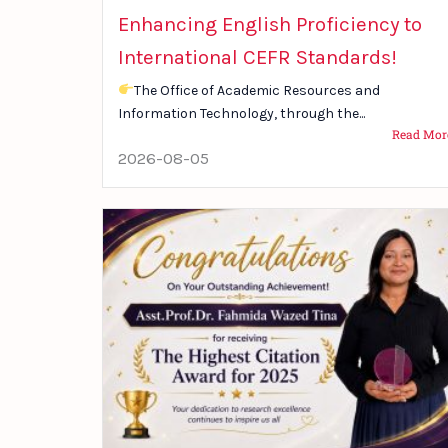
Enhancing English Proficiency to
International CEFR Standards!
The Office of Academic Resources and
Information Technology, through the...
Read Mor
2026-08-05