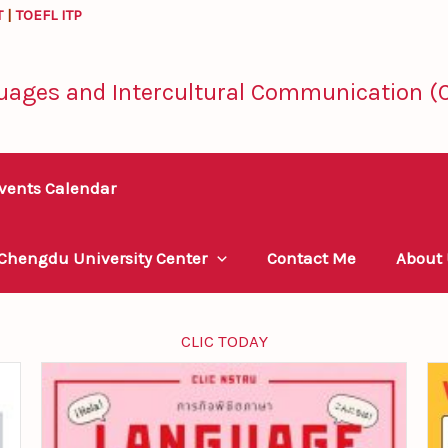
T
|
TOEFL ITP
uages and Intercultural Communication (C
vents Calendar
 Chengdu University Center
Contact Me
About
CLIC TODAY