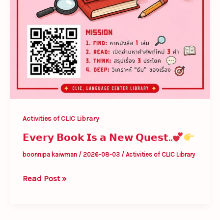
Activities of CLIC Library
𝗘𝘃𝗲𝗿𝘆 𝗕𝗼𝗼𝗸 𝗜𝘀 𝗮 𝗡𝗲𝘄 𝗤𝘂𝗲𝘀𝘁..
boonnipa kaiwman
/
2026-08-03
/
Activities of CLIC Library
Read Post »