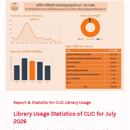
Library
Usage
Statistics
of
CLIC
for
July
2026
Report & Statistic for CLIC Library Usage
Library Usage Statistics of CLIC for July
2026