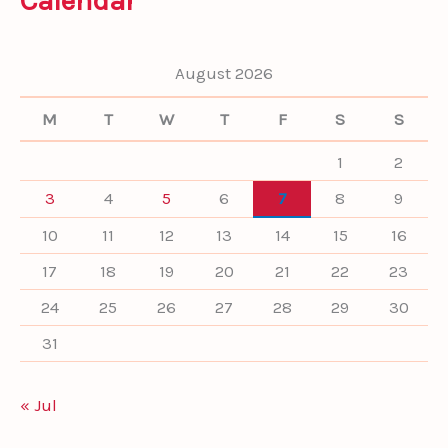
Calendar
c
h
f
August 2026
o
r
M
T
W
T
F
S
S
:
1
2
3
4
5
6
7
8
9
10
11
12
13
14
15
16
17
18
19
20
21
22
23
24
25
26
27
28
29
30
31
« Jul