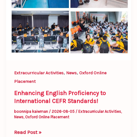
,
,
Extracurricular Activities
News
Oxford Online
Placement
Enhancing English Proficiency to
International CEFR Standards!
boonnipa kaiwman
/
2026-08-05
/
Extracurricular Activities
,
News
,
Oxford Online Placement
Read Post »