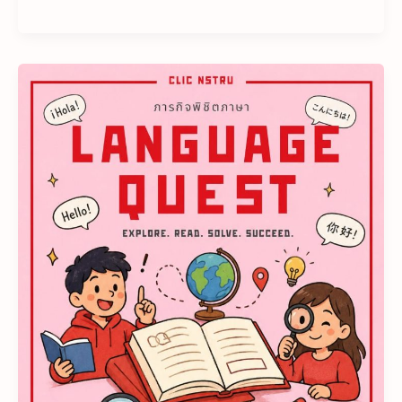
𝗘𝘃𝗲𝗿𝘆
𝗕𝗼𝗼𝗸
𝗜𝘀
𝗮
𝗡𝗲𝘄
𝗤𝘂𝗲𝘀𝘁..