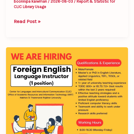
boonnipa kaiwman
/
2026-08-03
/
Report & Statistic for
CLIC Library Usage
Read Post »
𝐖𝐞’𝐫𝐞
𝐇𝐢𝐫𝐢𝐧𝐠!
𝗙𝗼𝗿𝗲𝗶𝗴𝗻
𝗘𝗻𝗴𝗹𝗶𝘀𝗵
𝗟𝗮𝗻𝗴𝘂𝗮𝗴𝗲
𝗜𝗻𝘀𝘁𝗿𝘂𝗰𝘁𝗼𝗿