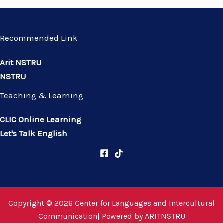
Recommended Link
Arit NSTRU
NSTRU
Teaching & Learning
CLIC Online Learning
Let's Talk English
Copyright © 2026 Center for Languages and Intercultural
Communication| Powered by
ARITNSTRU