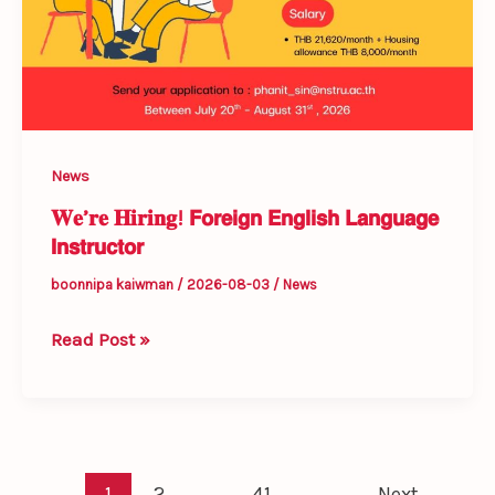
News
𝐖𝐞’𝐫𝐞 𝐇𝐢𝐫𝐢𝐧𝐠! 𝗙𝗼𝗿𝗲𝗶𝗴𝗻 𝗘𝗻𝗴𝗹𝗶𝘀𝗵 𝗟𝗮𝗻𝗴𝘂𝗮𝗴𝗲
𝗜𝗻𝘀𝘁𝗿𝘂𝗰𝘁𝗼𝗿
boonnipa kaiwman
/
2026-08-03
/
News
Read Post »
1
2
…
41
Next
→