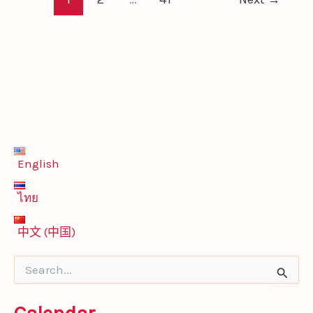
English
ไทย
中文 (中国)
S
e
a
r