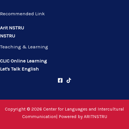
Recommended Link
Arit NSTRU
NSTRU
Teaching & Learning
CLIC Online Learning
Let's Talk English
Copyright © 2026 Center for Languages and Intercultural
Communication| Powered by
ARITNSTRU