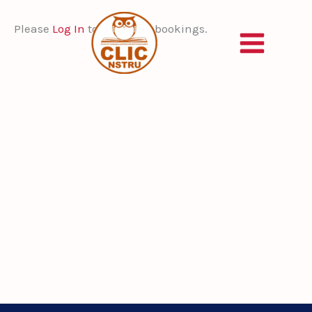
Skip
to
Please
Log In
to view your bookings.
content