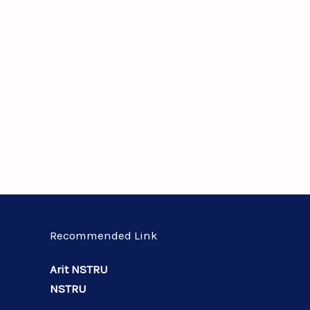
Recommended Link
Arit NSTRU
NSTRU