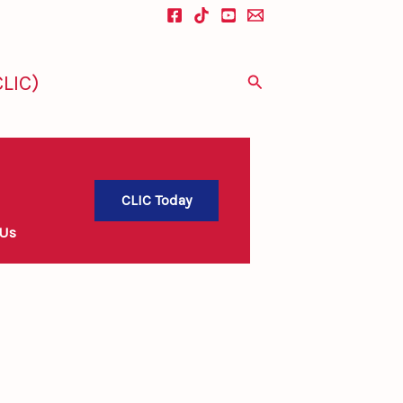
LIC)
Search
CLIC Today
 Us