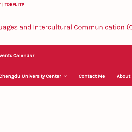
T
|
TOEFL ITP
uages and Intercultural Communication (C
vents Calendar
 Chengdu University Center
Contact Me
About