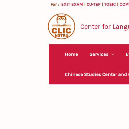
Skip
For :
EXIT EXAM
|
CU-TEP
|
TOEIC
|
OOP
to
content
Center for Lang
Home
Services
E
Chinese Studies Center and