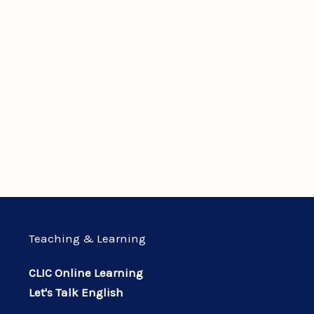
Teaching & Learning
CLIC Online Learning
Let's Talk English