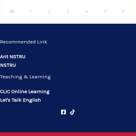
31
1
2
3
4
5
6
Recommended Link
Arit NSTRU
NSTRU
Teaching & Learning
CLIC Online Learning
Let's Talk English