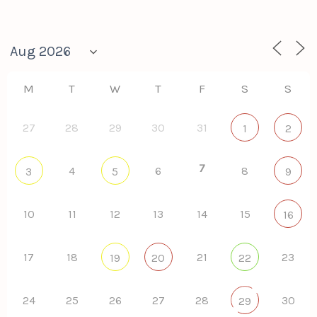
M
T
W
T
F
S
S
27
28
29
30
31
1
2
7
4
6
8
3
5
9
10
11
12
13
14
15
16
17
18
21
23
19
20
22
24
25
26
27
28
30
29