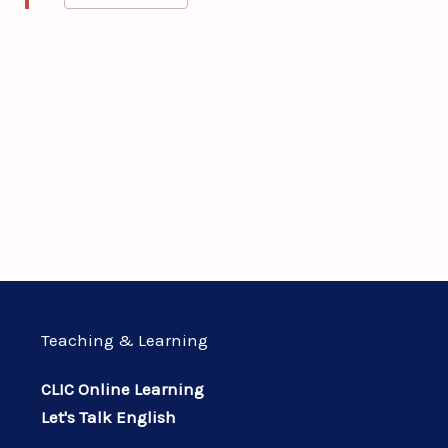
Teaching & Learning
CLIC Online Learning
Let's Talk English