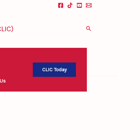
LIC)
Search
CLIC Today
 Us