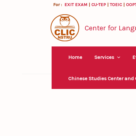
Skip
For :
EXIT EXAM
|
CU-TEP
|
TOEIC
|
OOP
to
content
Center for Lang
Home
Services
E
Chinese Studies Center and