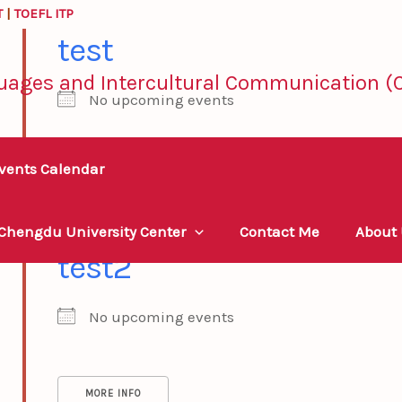
T
|
TOEFL ITP
test
uages and Intercultural Communication (C
No upcoming events
vents Calendar
MORE INFO
 Chengdu University Center
Contact Me
About
test2
No upcoming events
MORE INFO