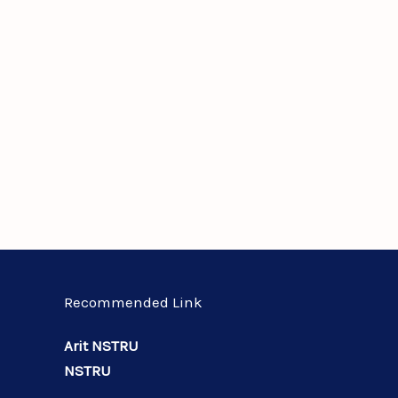
Recommended Link
Arit NSTRU
NSTRU