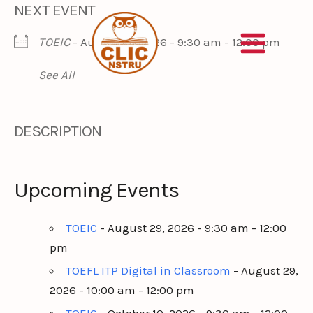
NEXT EVENT
Skip
to
TOEIC
- August 29, 2026 - 9:30 am - 12:00 pm
content
See All
DESCRIPTION
Upcoming Events
TOEIC
- August 29, 2026 - 9:30 am - 12:00
pm
TOEFL ITP Digital in Classroom
- August 29,
2026 - 10:00 am - 12:00 pm