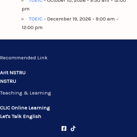
TOEIC
- October 10, 2026 - 9:30 am - 12:00
pm
TOEIC
- December 19, 2026 - 9:00 am -
12:00 pm
Recommended Link
Arit NSTRU
NSTRU
Teaching & Learning
CLIC Online Learning
Let's Talk English