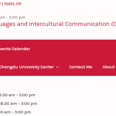
T
|
TOEFL ITP
 am - 5:00 pm
uages and Intercultural Communication (C
vents Calendar
 Chengdu University Center
Contact Me
About
 8:30 am - 5:00 pm
- 8:30 am - 5:00 pm
00 am - 5:00 pm