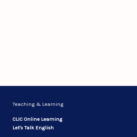
Teaching & Learning
CLIC Online Learning
Let's Talk English