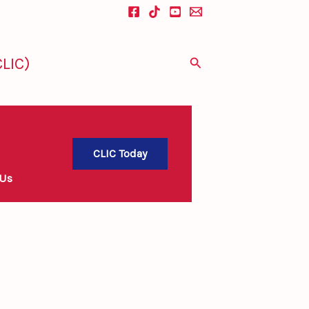
LIC)
Search
CLIC Today
 Us