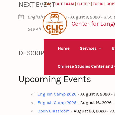
NEXT EVENT
Skip
For :
EXIT EXAM
|
CU-TEP
|
TOEIC
|
OOP
to
English Camp 2026
- August 9, 2026 - 8:30
content
Center for Lang
See All
Home
Services
E
DESCRIPTION
Chinese Studies Center and
Upcoming Events
English Camp 2026
- August 9, 2026 -
English Camp 2026
- August 16, 2026 
Open Classroom
- August 20, 2026 - 7: