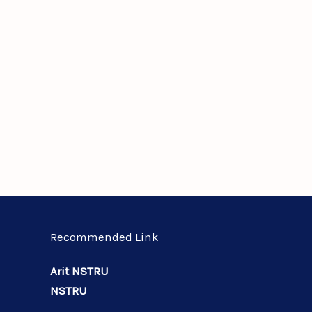
Recommended Link
Arit NSTRU
NSTRU