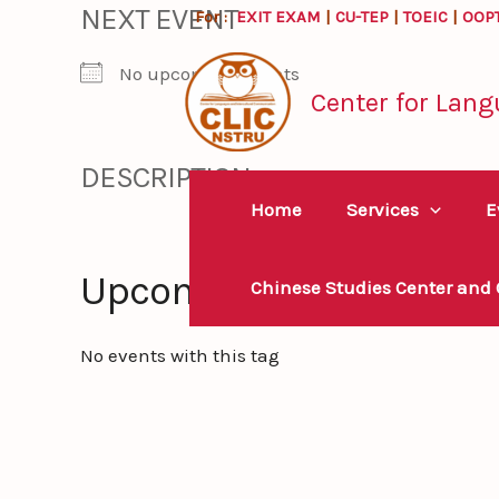
NEXT EVENT
Skip
For :
EXIT EXAM
|
CU-TEP
|
TOEIC
|
OOP
to
No upcoming events
content
Center for Lang
DESCRIPTION
Home
Services
E
Upcoming Events
Chinese Studies Center and
No events with this tag