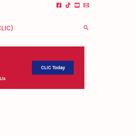
LIC)
Search
CLIC Today
 Us