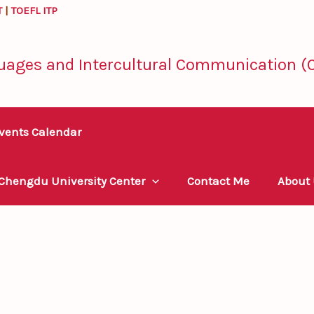
T
|
TOEFL ITP
uages and Intercultural Communication (C
vents Calendar
 Chengdu University Center
Contact Me
About