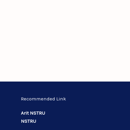
Recommended Link
Arit NSTRU
NSTRU