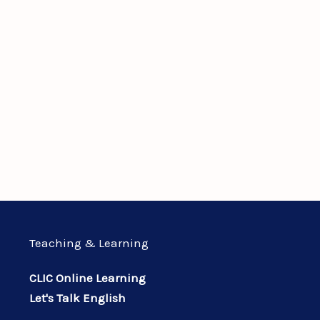
Teaching & Learning
CLIC Online Learning
Let's Talk English