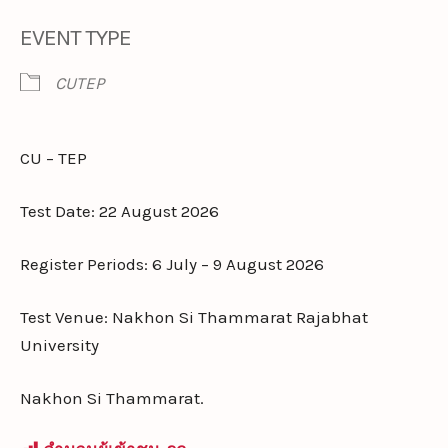
EVENT TYPE
CUTEP
CU – TEP
Test Date: 22 August 2026
Register Periods: 6 July – 9 August 2026
Test Venue: Nakhon Si Thammarat Rajabhat
University
Nakhon Si Thammarat.