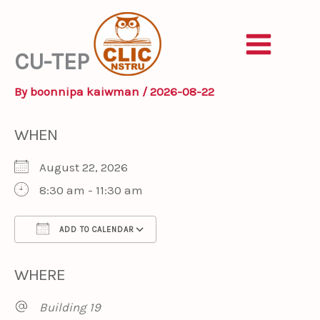
Skip
to
content
CU-TEP
By
boonnipa kaiwman
/
2026-08-22
WHEN
August 22, 2026
8:30 am - 11:30 am
ADD TO CALENDAR
Download ICS
Google Calendar
iCa
WHERE
Building 19