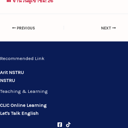
จำนวนผู้เข้าชม:
26
PREVIOUS
NEXT
Recommended Link
Arit NSTRU
NSTRU
Teaching & Learning
CLIC Online Learning
Let's Talk English