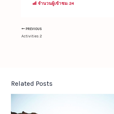
จำนวนผู้เข้าชม:
24
PREVIOUS
Activities 2
Related Posts