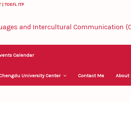
T
|
TOEFL ITP
uages and Intercultural Communication (C
vents Calendar
 Chengdu University Center
Contact Me
About