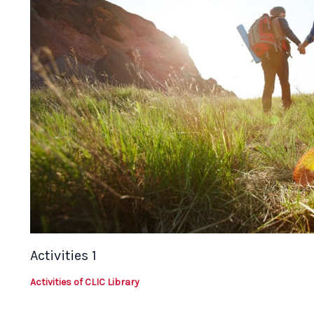
Activities 1
Activities of CLIC Library