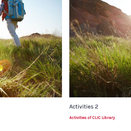
Activities 2
Activities of CLIC Library