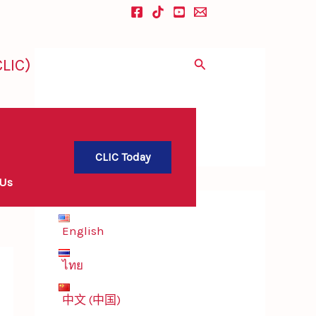
LIC)
Search
CLIC Today
 Us
English
ไทย
中文 (中国)