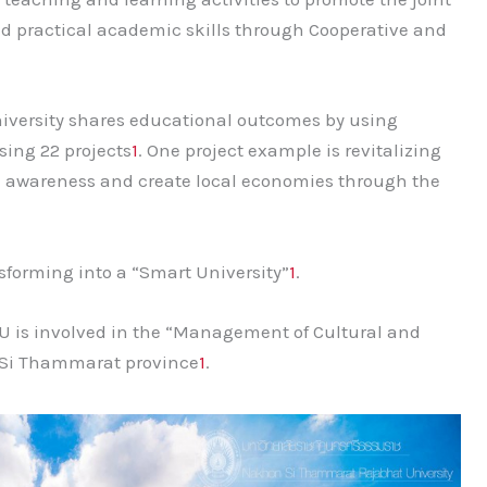
d practical academic skills through Cooperative and
niversity shares educational outcomes by using
sing 22 projects
1
. One project example is revitalizing
se awareness and create local economies through the
sforming into a “Smart University”
1
.
U is involved in the “Management of Cultural and
n Si Thammarat province
1
.