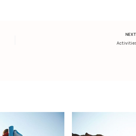
NEX
Activitie