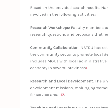
Based on the provided search results, N
involved in the following activities:
Research Workshops
: Faculty members p
research questions and proposals that r
Community Collaboration
: NSTRU has est
the community sector to promote local 
includes MOUs with local administrative o
economy in several provinces
1
.
Research and Local Development
: The un
development missions, making agreements 
for service areas
1
2
.
Teaching and Learning
: NSTRU organizes 