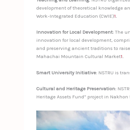
development of theoretical knowledge an
Work-Integrated Education (CWIE)
1
.
Innovation for Local Development
: The u
innovation for local development, compri
and preserving ancient traditions to rai
Mahachai Mountain Cultural Market
1
.
Smart University Initiative
: NSTRU is tran
Cultural and Heritage Preservation
: NSTR
Heritage Assets Fund” project in Nakho