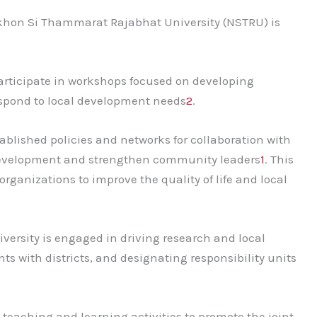
akhon Si Thammarat Rajabhat University (NSTRU) is
articipate in workshops focused on developing
espond to local development needs
2
.
ablished policies and networks for collaboration with
development and strengthen community leaders
1
. This
rganizations to improve the quality of life and local
iversity is engaged in driving research and local
with districts, and designating responsibility units
teaching and learning activities to promote the joint