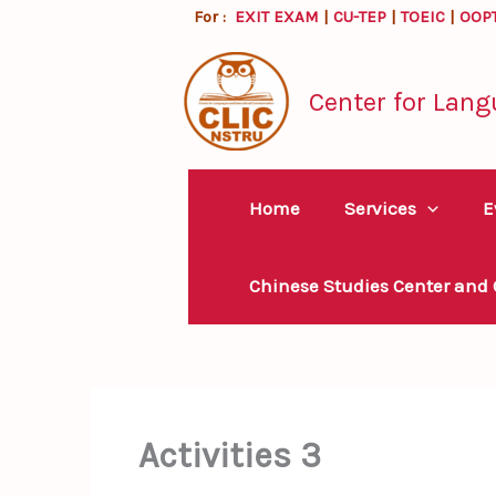
Skip
For :
EXIT EXAM
|
CU-TEP
|
TOEIC
|
OOP
to
content
Center for Lang
Home
Services
E
Chinese Studies Center and
Activities 3