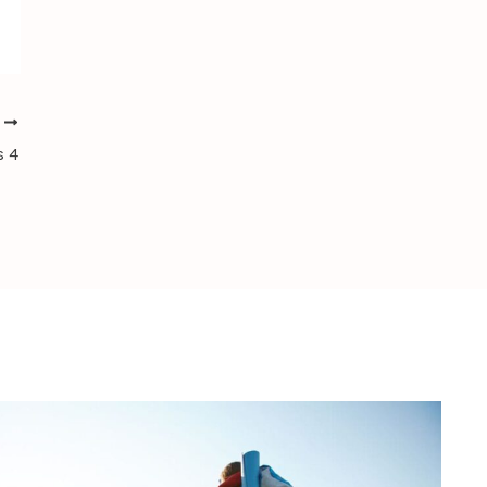
T
s 4