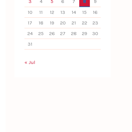
3
4
5
6
7
8
9
10
11
12
13
14
15
16
17
18
19
20
21
22
23
24
25
26
27
28
29
30
31
« Jul