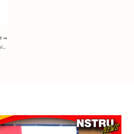
XT
NSTRU Welcomes Chengdu University Delegation for Academic and Research Exchange