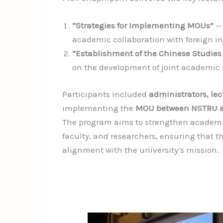
“Strategies for Implementing MOUs”
— 
academic collaboration with foreign in
“Establishment of the Chinese Studies
on the development of joint academic i
Participants included
administrators, le
implementing the
MOU between NSTRU a
The program aims to strengthen academi
faculty, and researchers, ensuring that 
alignment with the university’s mission.