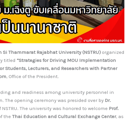
 Si Thammarat Rajabhat University (NSTRU)
organized
y titled
“Strategies for Driving MOU Implementation
 Students, Lecturers, and Researchers with Partner
oom
, Office of the President.
ding and readiness among university personnel in
on. The opening ceremony was presided over by
Dr.
 of NSTRU. The university was honored to welcome
Prof.
of the
Thai Education and Cultural Exchange Center
, as