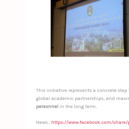
This initiative represents a concrete ste
global academic partnerships, and maxim
personnel
in the long term.
News :
https://www.facebook.com/share