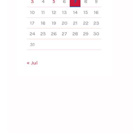
3
4
5
6
7
8
9
10
11
12
13
14
15
16
17
18
19
20
21
22
23
24
25
26
27
28
29
30
31
« Jul