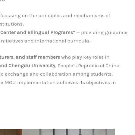
focusing on the principles and mechanisms of
stitutions.
 Center and Bilingual Programs”
— providing guidance
nitiatives and international curricula.
cturers, and staff members
who play key roles in
nd Chengdu University
, People’s Republic of China.
c exchange and collaboration among students,
the MOU implementation achieves its objectives in