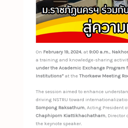
On
February 19, 2024
, at
9:00 a.m.
,
Nakhon
a training and knowledge-sharing activit
under the Academic Exchange Program for
Institutions”
at the
Thorkaew Meeting R
The session aimed to enhance understan
driving NSTRU toward internationalizati
Sompong Raksathum
, Acting President
Chaphiporn Kiattikhachatharn
, Director 
the keynote speaker.