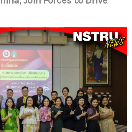
ina, Join Forces to Drive