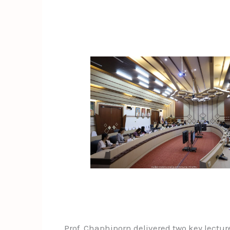
Prof. Chaphiporn delivered two key lectur