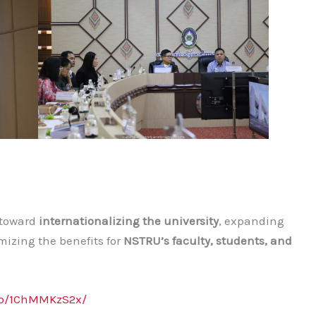
p toward
internationalizing the university
, expanding
izing the benefits for
NSTRU’s faculty, students, and
/p/1ChMMKzS2x/