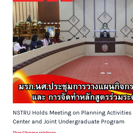
NSTRU Holds Meeting on Planning Activities 
Center and Joint Undergraduate Program
Thai-Chinese relations