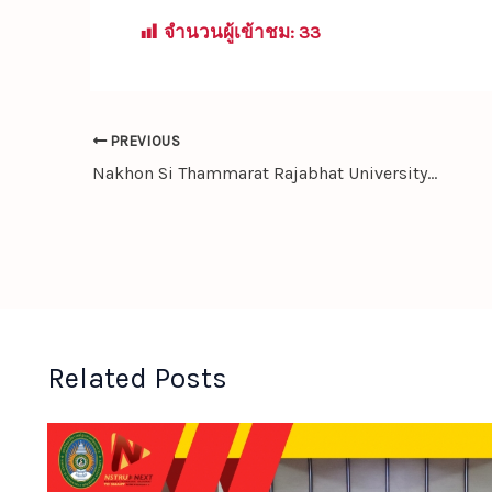
จำนวนผู้เข้าชม:
33
PREVIOUS
Nakhon Si Thammarat Rajabhat University Signs MOU with Chengdu University, China — Launching a New Dual-Degree Program in Thai-Chinese Studies
Related Posts