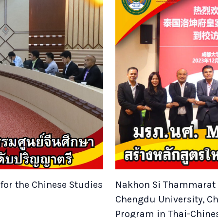
for the Chinese Studies
Nakhon Si Thammarat R
Chengdu University, C
Program in Thai-Chine