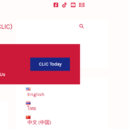
LIC)
Search
CLIC Today
 Us
English
ไทย
中文 (中国)