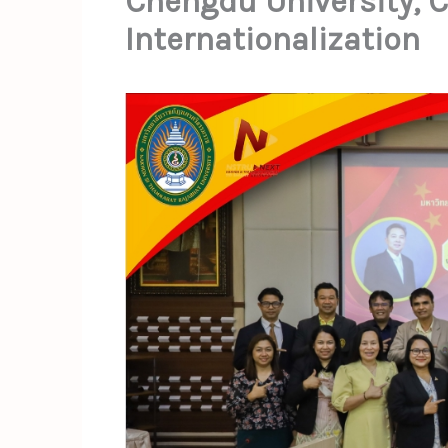
Chengdu University, Ch
Internationalization