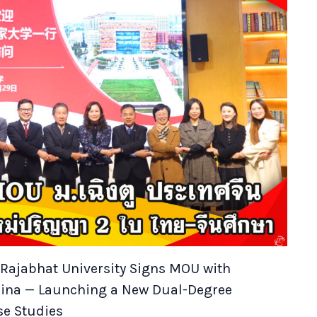
ajabhat University Signs MOU with
hina — Launching a New Dual-Degree
se Studies