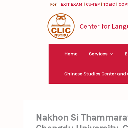
Skip
For :
EXIT EXAM
|
CU-TEP
|
TOEIC
|
OOP
to
content
Center for Lang
Home
Services
E
Chinese Studies Center and
Nakhon Si Thammarat 