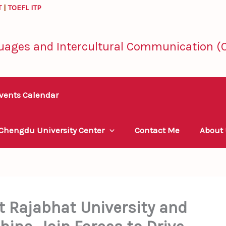
T
|
TOEFL ITP
uages and Intercultural Communication (C
vents Calendar
 Chengdu University Center
Contact Me
About
Rajabhat University and