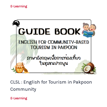
E-Learning
CLSL : English for Tourism in Pakpoon
Community
E-Learning