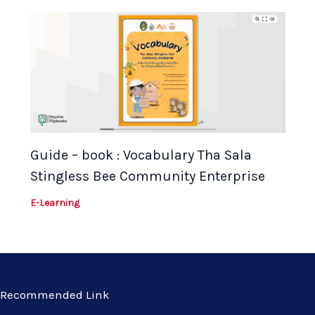
Guide – book : Vocabulary Tha Sala
Stingless Bee Community Enterprise
E-Learning
Recommended Link