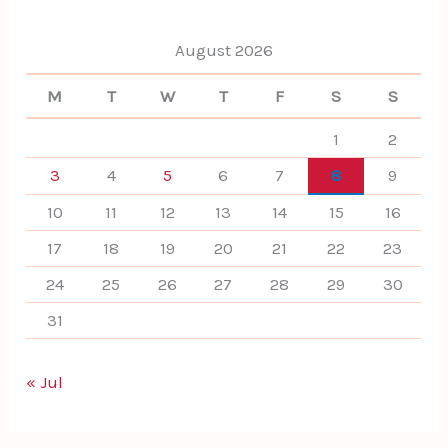
r
:
August 2026
M
T
W
T
F
S
S
1
2
3
4
5
6
7
8
9
10
11
12
13
14
15
16
17
18
19
20
21
22
23
24
25
26
27
28
29
30
31
« Jul