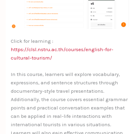
Click for learning :
https://clsl.nstru.ac.th/courses/english-for-
cultural-tourism/
In this course, learners will explore vocabulary,
expressions, and sentence structures through
documentary-style travel presentations.
Additionally, the course covers essential grammar
points and practical conversation examples that
can be applied in real-life interactions with
international tourists in various situations.
Learners will also gain effective communication