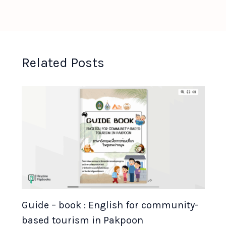
Related Posts
Guide – book : English for community-
based tourism in Pakpoon