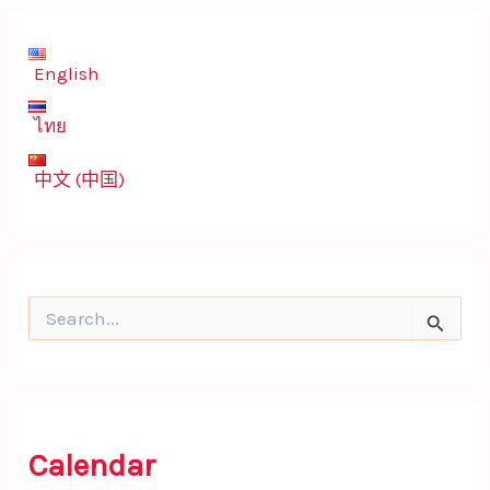
English
ไทย
中文 (中国)
S
e
a
r
c
h
f
Calendar
o