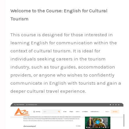
Welcome to the Course: English for Cultural
Tourism
This course is designed for those interested in
learning English for communication within the
context of cultural tourism. It is ideal for
individuals seeking careers in the tourism
industry, such as tour guides, accommodation
providers, or anyone who wishes to confidently
communicate in English with tourists and gain a
deeper cultural travel experience.