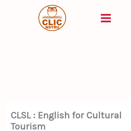
Skip
to
content
CLSL : English for Cultural
Tourism