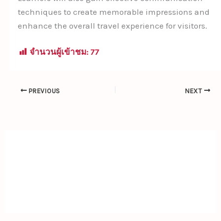
techniques to create memorable impressions and
enhance the overall travel experience for visitors.
จำนวนผู้เข้าชม:
77
PREVIOUS
NEXT