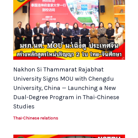
Nakhon Si Thammarat Rajabhat
University Signs MOU with Chengdu
University, China — Launching a New
Dual-Degree Program in Thai-Chinese
Studies
Thai-Chinese relations