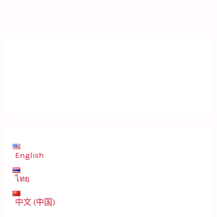
English
ไทย
中文 (中国)