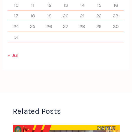
10
11
12
13
14
15
16
17
18
19
20
21
22
23
24
25
26
27
28
29
30
31
« Jul
Related Posts