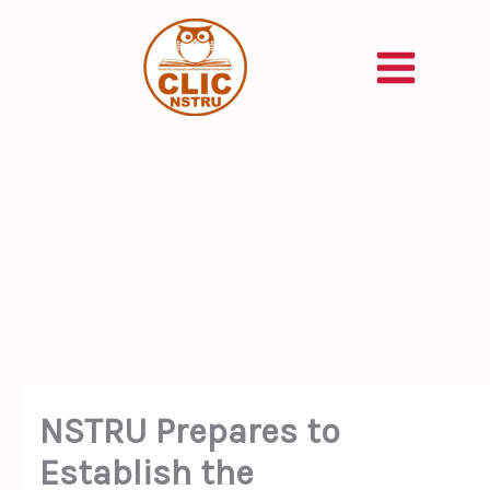
Skip
to
content
NSTRU Prepares to
Establish the