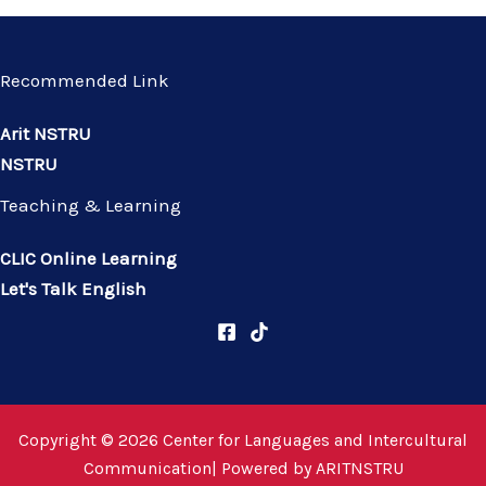
Recommended Link
Arit NSTRU
NSTRU
Teaching & Learning
CLIC Online Learning
Let's Talk English
Copyright © 2026 Center for Languages and Intercultural
Communication| Powered by
ARITNSTRU