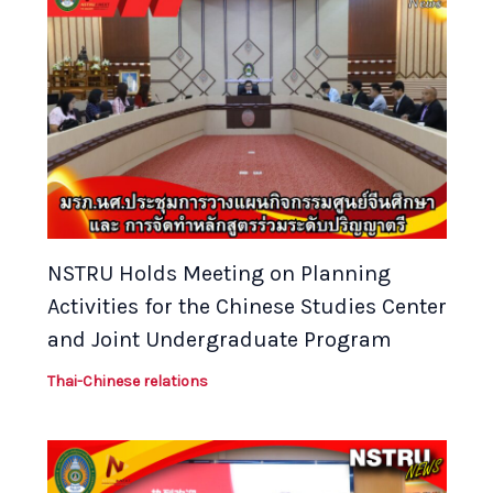
NSTRU Holds Meeting on Planning
Activities for the Chinese Studies Center
and Joint Undergraduate Program
Thai-Chinese relations