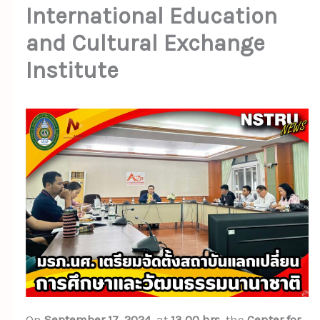
International Education
and Cultural Exchange
Institute
On
September 17, 2024
, at
13.00 hrs
, the
Center for