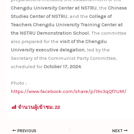
Chengdu University Center at NSTRU
, the
Chinese
Studies Center of NSTRU
, and the
College of
Teachers Chengdu University Training Center at
the NSTRU Demonstration School
. The committee
also prepared for the
visit of the Chengdu
University executive delegation
, led by the
Secretary of the Communist Party Committee,
scheduled for
October 17, 2024
.
Photo :
https://www.facebook.com/share/p/19v3qQf7UM/
จำนวนผู้เข้าชม:
22
PREVIOUS
NEXT