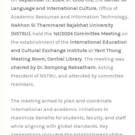
Language and International Culture
, Office of
Academic Resources and Information Technology,
Nakhon Si Thammarat Rajabhat University
(NSTRU)
, held the
1st/2024 Committee Meeting
on
the establishment of the
International Education
and Cultural Exchange Institute
at
Yant Thong
Meeting Room, Central Library
. The meeting was
chaired by Dr. Sompong Raksatham
, Acting
President of NSTRU, and attended by committee
members.
The meeting aimed to plan and coordinate
international and academic initiatives to
maximize benefits for students, faculty, and staff
while aligning with global standards. Key
preparations included the establishment of the