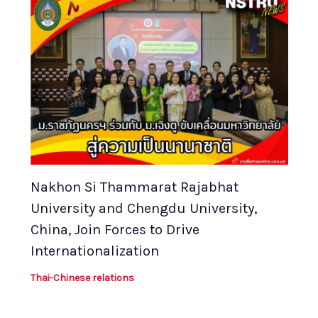
Nakhon Si Thammarat Rajabhat
University and Chengdu University,
China, Join Forces to Drive
Internationalization
Thai-Chinese relations