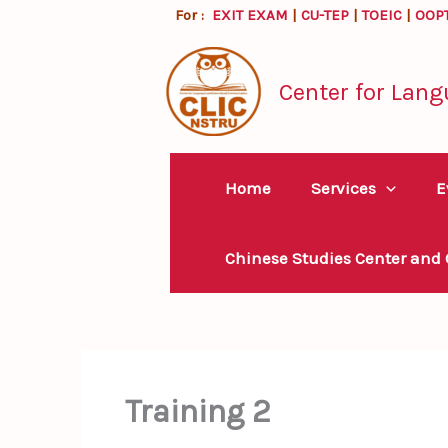
Skip
For :
EXIT EXAM
|
CU-TEP
|
TOEIC
|
OOP
to
content
Center for Lang
Home
Services
E
Chinese Studies Center and
Training 2