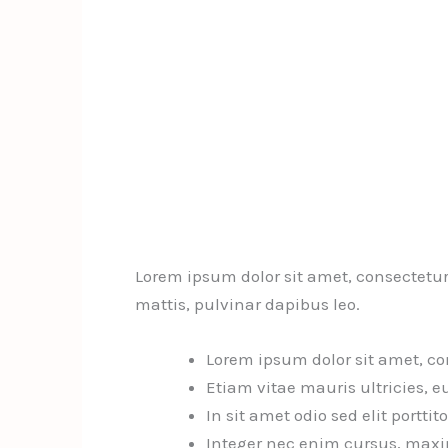
Lorem ipsum dolor sit amet, consectetur a
mattis, pulvinar dapibus leo.
Lorem ipsum dolor sit amet, con
Etiam vitae mauris ultricies, e
In sit amet odio sed elit porttit
Integer nec enim cursus, maxim