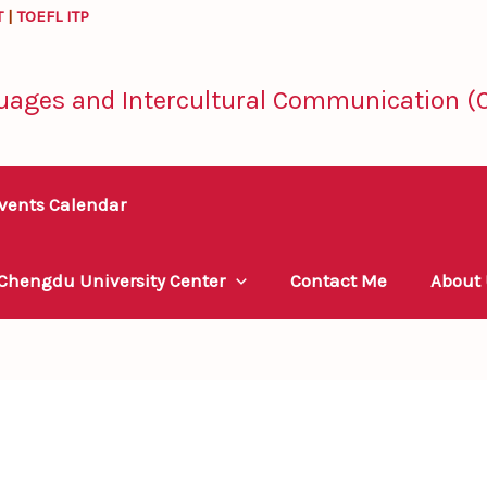
T
|
TOEFL ITP
uages and Intercultural Communication (C
vents Calendar
 Chengdu University Center
Contact Me
About