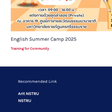
English Summer Camp 2025
Training for Community
Recommended Link
Arit NSTRU
NSTRU