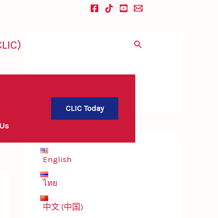
LIC)
Search
CLIC Today
 Us
English
ไทย
中文 (中国)