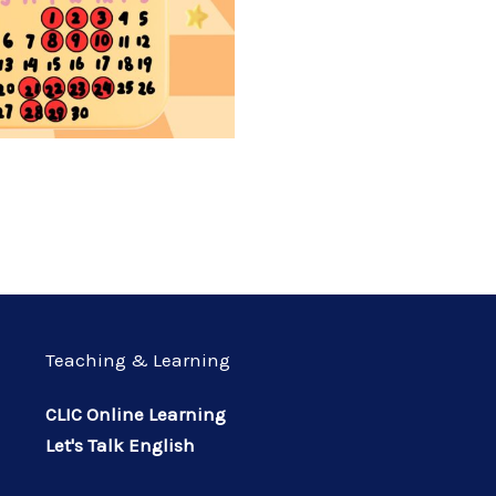
Teaching & Learning
CLIC Online Learning
Let's Talk English