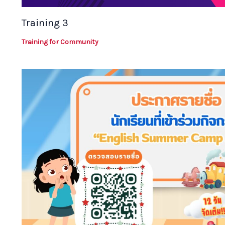
Training 3
Training for Community