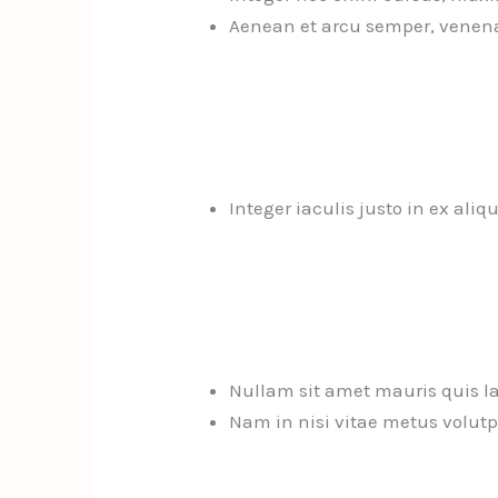
Aenean et arcu semper, venena
Integer iaculis justo in ex aliq
Nullam sit amet mauris quis la
Nam in nisi vitae metus volutpa