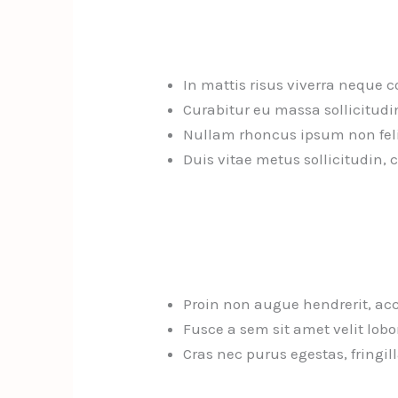
In mattis risus viverra neque 
Curabitur eu massa sollicitudi
Nullam rhoncus ipsum non felis 
Duis vitae metus sollicitudin, 
Proin non augue hendrerit, ac
Fusce a sem sit amet velit lobor
Cras nec purus egestas, fringil