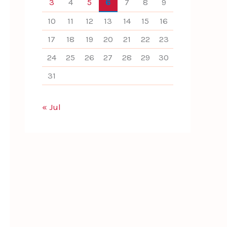
3
4
5
6
7
8
9
10
11
12
13
14
15
16
17
18
19
20
21
22
23
24
25
26
27
28
29
30
31
« Jul