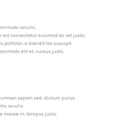
commodo iaculis.
n est consectetur euismod ac vel justo.
porttitor, a blandit leo suscipit.
commodo elit et, cursus justo.
cumsan sapien sed, dictum purus.
tis iaculis.
la massa in, tempus justo.