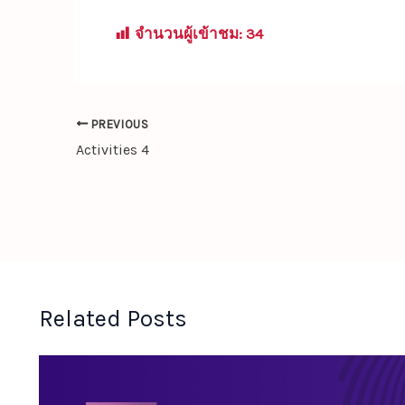
จำนวนผู้เข้าชม:
34
PREVIOUS
Activities 4
Related Posts