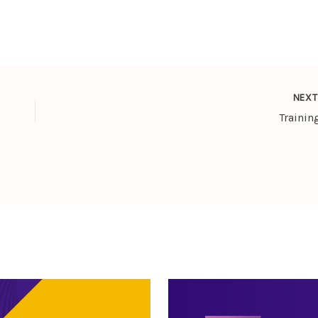
NEX
Trainin