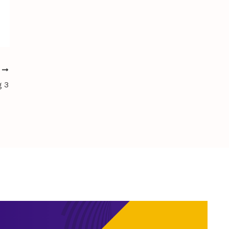
T
g 3