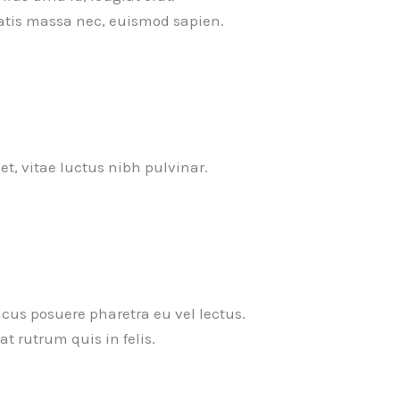
tis massa nec, euismod sapien.
uet, vitae luctus nibh pulvinar.
cus posuere pharetra eu vel lectus.
t rutrum quis in felis.