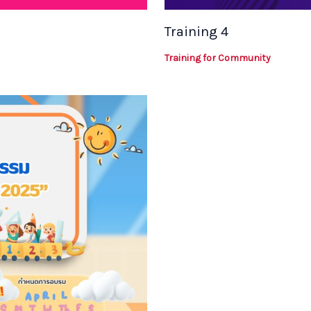
Training 4
Training for Community