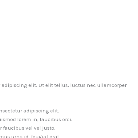
dipiscing elit. Ut elit tellus, luctus nec ullamcorper
sectetur adipiscing elit.
uismod lorem in, faucibus orci.
or faucibus vel vel justo.
us urna id, feugiat erat.