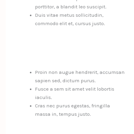
porttitor, a blandit leo suscipit.
Duis vitae metus sollicitudin,
commodo elit et, cursus justo.
Proin non augue hendrerit, accumsan
sapien sed, dictum purus.
Fusce a sem sit amet velit lobortis
iaculis.
Cras nec purus egestas, fringilla
massa in, tempus justo.