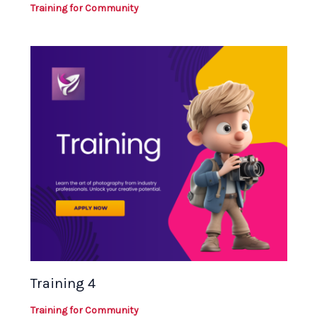
Training for Community
Training 4
Training for Community