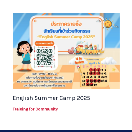
English Summer Camp 2025
Training for Community