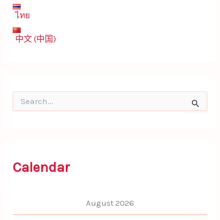
ไทย
中文 (中国)
S
e
a
r
c
h
f
Calendar
o
r
:
August 2026