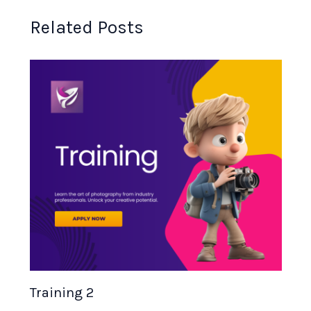
Related Posts
Training 2