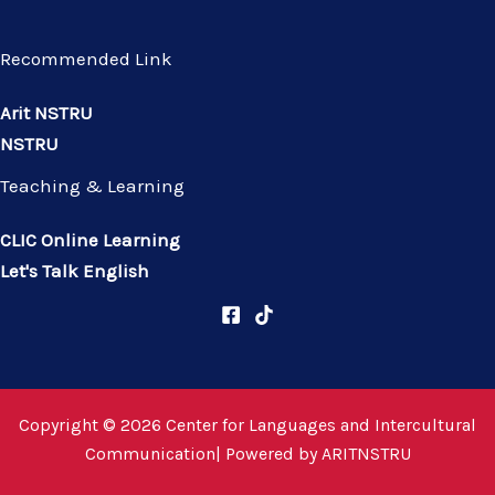
Recommended Link
Arit NSTRU
NSTRU
Teaching & Learning
CLIC Online Learning
Let's Talk English
Copyright © 2026 Center for Languages and Intercultural
Communication| Powered by
ARITNSTRU