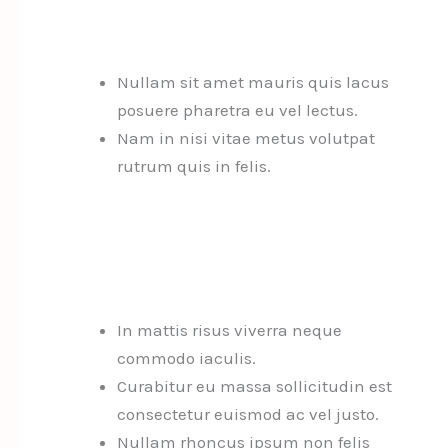
Nullam sit amet mauris quis lacus
posuere pharetra eu vel lectus.
Nam in nisi vitae metus volutpat
rutrum quis in felis.
In mattis risus viverra neque
commodo iaculis.
Curabitur eu massa sollicitudin est
consectetur euismod ac vel justo.
Nullam rhoncus ipsum non felis