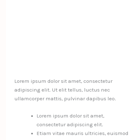
Lorem ipsum dolor sit amet, consectetur
adipiscing elit. Ut elit tellus, luctus nec
ullamcorper mattis, pulvinar dapibus leo.
Lorem ipsum dolor sit amet,
consectetur adipiscing elit.
Etiam vitae mauris ultricies, euismod