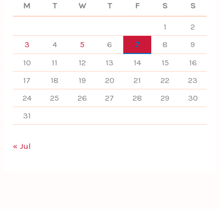
M
T
W
T
F
S
S
1
2
3
4
5
6
7
8
9
10
11
12
13
14
15
16
17
18
19
20
21
22
23
24
25
26
27
28
29
30
31
« Jul