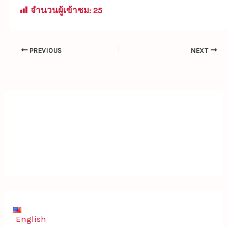
จำนวนผู้เข้าชม:
25
PREVIOUS
NEXT
English