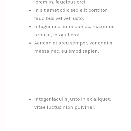
lorem in, faucibus orci.
In sit amet odio sed elit porttitor
faucibus vel vel justo.
Integer nec enim cursus, maximus
urna id, feugiat erat.
Aenean et arcu semper, venenatis
massa nec, euismod sapien.
Integer iaculis justo in ex aliquet,
vitae luctus nibh pulvinar.