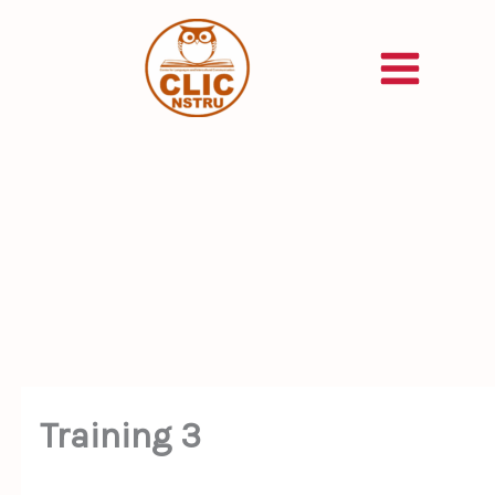
Skip
to
content
Training 3