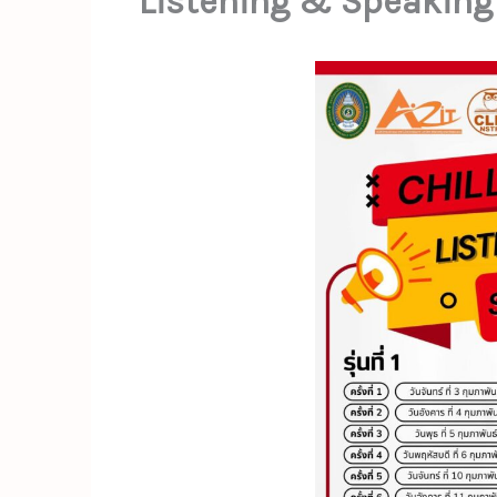
Listening & Speaking 