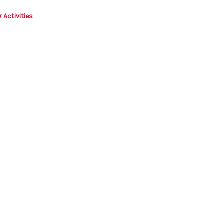
 Activities