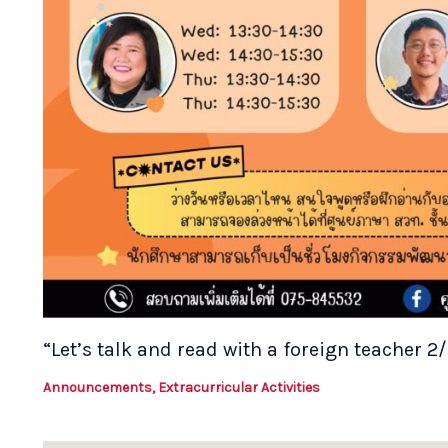
“Let’s talk and read with a foreign teacher 2
Announcements
,
Extracurricular Activities