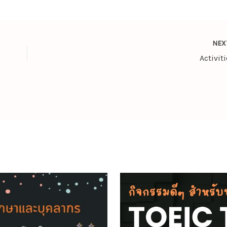
NE
Activiti