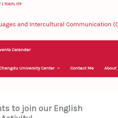
T
|
TOEFL ITP
uages and Intercultural Communication (C
vents Calendar
 Chengdu University Center
Contact Me
About
nts to join our English