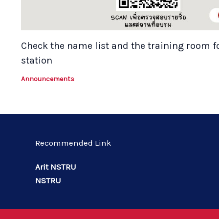
Check the name list and the training room f
station
Announcements
Recommended Link
Arit NSTRU
NSTRU