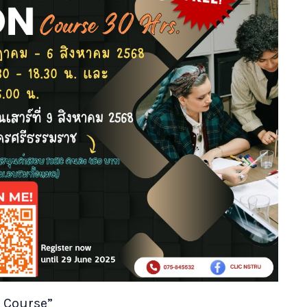
n Course”