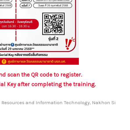
and
scan the QR code to register.
ial Key
after completing the training.
ic Resources and Information Technology, Nakhon Si