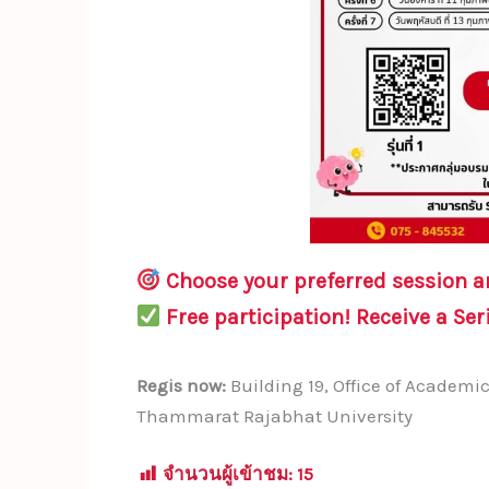
Choose your preferred session 
Free participation!
Receive a
Ser
Regis now:
Building 19, Office of Academ
Thammarat Rajabhat University
จำนวนผู้เข้าชม:
15