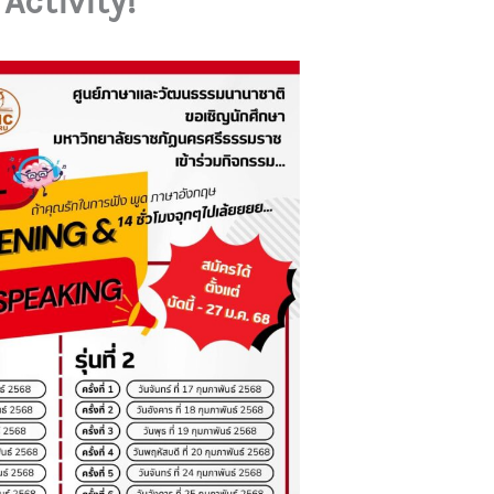
Activity!