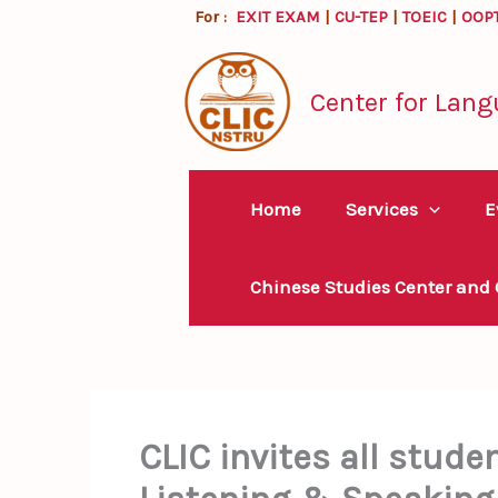
Skip
For :
EXIT EXAM
|
CU-TEP
|
TOEIC
|
OOP
to
content
Center for Lang
Home
Services
E
Chinese Studies Center and
CLIC invites all stude