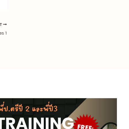
XT
es 1