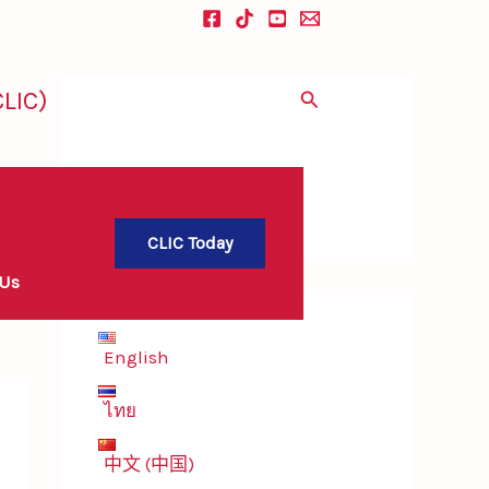
LIC)
Search
CLIC Today
 Us
English
ไทย
中文 (中国)