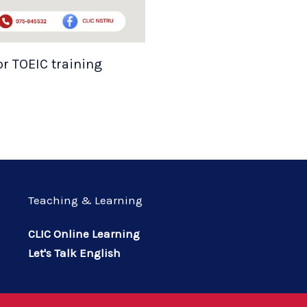
or TOEIC training
Teaching & Learning
CLIC Online Learning
Let's Talk English