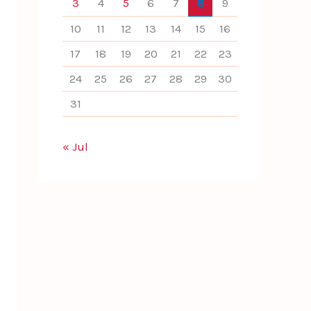
3
4
5
6
7
8
9
10
11
12
13
14
15
16
17
18
19
20
21
22
23
24
25
26
27
28
29
30
31
« Jul