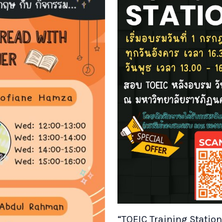
“TOEIC Training Statio