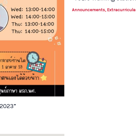
Announcements
,
Extracurricular
/2023”