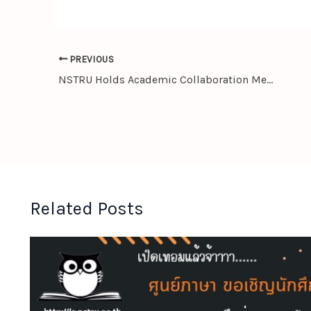
PREVIOUS
NSTRU Holds Academic Collaboration Meeting with Chengdu University, People’s Republic of China
Related Posts