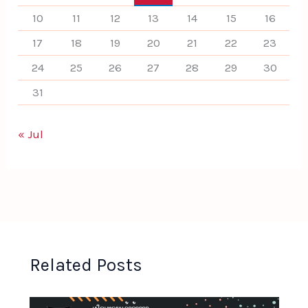
10
11
12
13
14
15
16
17
18
19
20
21
22
23
24
25
26
27
28
29
30
31
« Jul
Related Posts