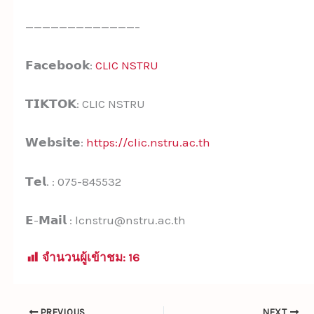
—————————————–
𝗙𝗮𝗰𝗲𝗯𝗼𝗼𝗸:
CLIC NSTRU
𝗧𝗜𝗞𝗧𝗢𝗞: CLIC NSTRU
𝗪𝗲𝗯𝘀𝗶𝘁𝗲:
https://clic.nstru.ac.th
𝗧𝗲𝗹. : 075-845532
𝗘-𝗠𝗮𝗶𝗹 : lcnstru@nstru.ac.th
จำนวนผู้เข้าชม:
16
PREVIOUS
NEXT