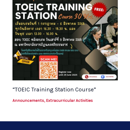
“TOEIC Training Station Course”
Announcements
,
Extracurricular Activities