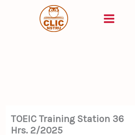
Skip
to
content
TOEIC Training Station 36
Hrs. 2/2025