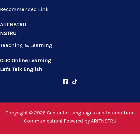
Recommended Link
Arit NSTRU
NSTRU
Teaching & Learning
CLIC Online Learning
Let's Talk English
Copyright © 2026 Center for Languages and Intercultural
Communication| Powered by
ARITNSTRU