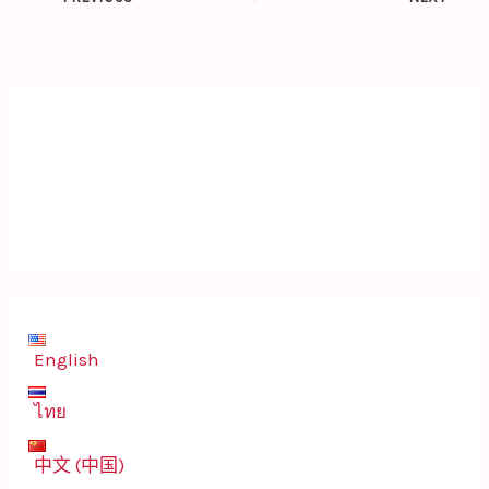
English
ไทย
中文 (中国)