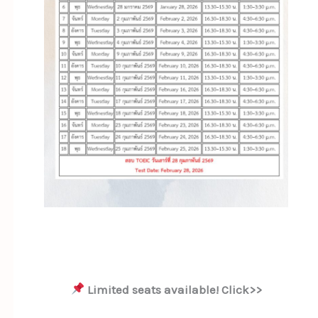
Limited seats available! Click>>