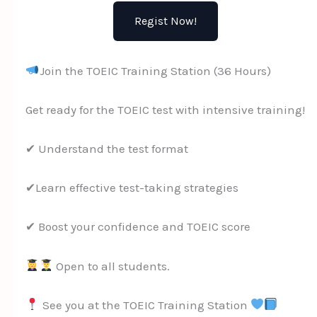
Regist Now!
Join the TOEIC Training Station (36 Hours)
Get ready for the TOEIC test with intensive training!
✔ Understand the test format
✔Learn effective test-taking strategies
✔ Boost your confidence and TOEIC score
Open to all students.
See you at the TOEIC Training Station