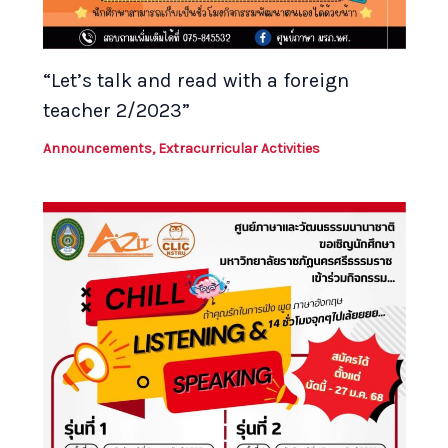
“Let’s talk and read with a foreign
teacher 2/2023”
Announcements
,
Extracurricular Activities