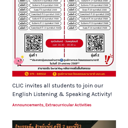
CLIC invites all students to join our
English Listening & Speaking Activity!
Announcements
,
Extracurricular Activities