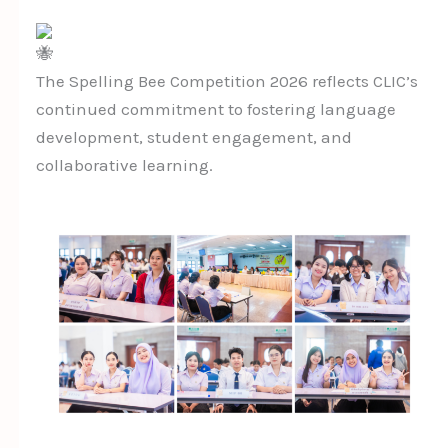
The Spelling Bee Competition 2026 reflects CLIC’s
continued commitment to fostering language
development, student engagement, and
collaborative learning.