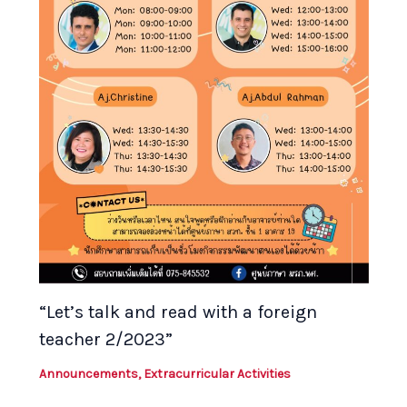
“Let’s talk and read with a foreign
teacher 2/2023”
Announcements
,
Extracurricular Activities