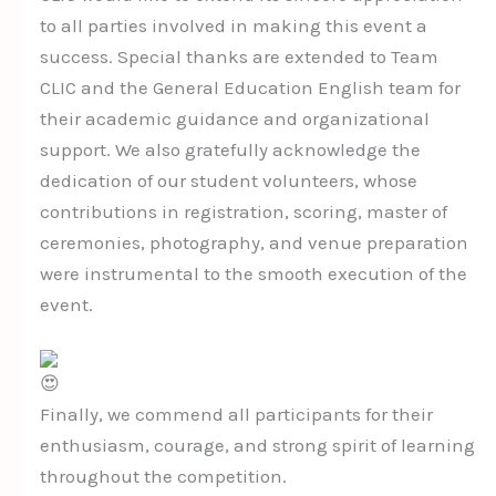
to all parties involved in making this event a
success. Special thanks are extended to Team
CLIC and the General Education English team for
their academic guidance and organizational
support. We also gratefully acknowledge the
dedication of our student volunteers, whose
contributions in registration, scoring, master of
ceremonies, photography, and venue preparation
were instrumental to the smooth execution of the
event.
Finally, we commend all participants for their
enthusiasm, courage, and strong spirit of learning
throughout the competition.