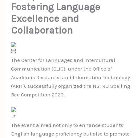
Fostering Language
Excellence and
Collaboration
The Center for Languages and Intercultural
Communication (CLIC), under the Office of
Academic Resources and Information Technology
(ARIT), successfully organized the NSTRU Spelling
Bee Competition 2026.
The event aimed not only to enhance students’
English language proficiency but also to promote