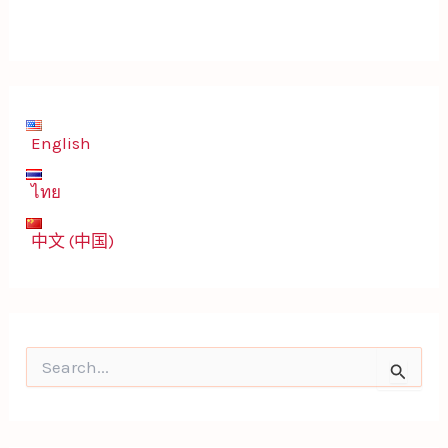
English
ไทย
中文 (中国)
S
e
a
r