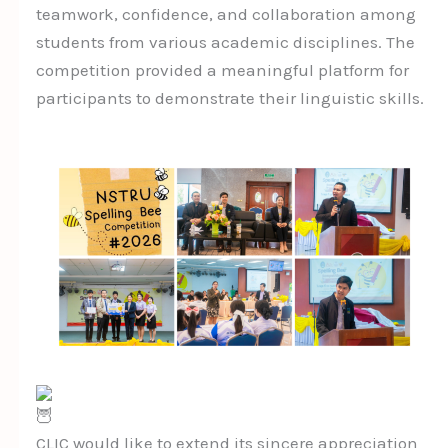
teamwork, confidence, and collaboration among
students from various academic disciplines. The
competition provided a meaningful platform for
participants to demonstrate their linguistic skills.
CLIC would like to extend its sincere appreciation