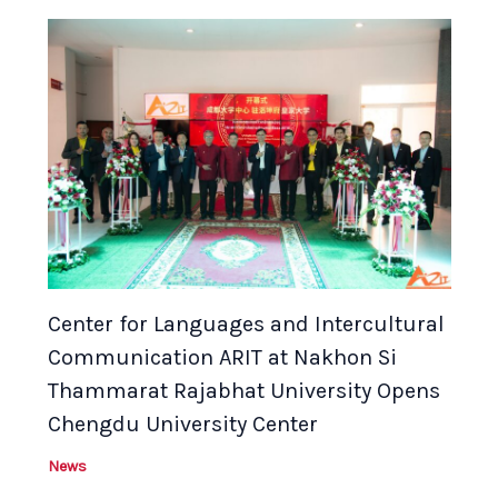
Center for Languages and Intercultural
Communication ARIT at Nakhon Si
Thammarat Rajabhat University Opens
Chengdu University Center
News