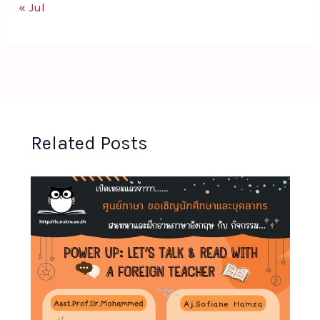
« Jul
Related Posts