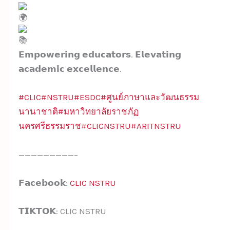
𝗘𝗺𝗽𝗼𝘄𝗲𝗿𝗶𝗻𝗴 𝗲𝗱𝘂𝗰𝗮𝘁𝗼𝗿𝘀. 𝗘𝗹𝗲𝘃𝗮𝘁𝗶𝗻𝗴
𝗮𝗰𝗮𝗱𝗲𝗺𝗶𝗰 𝗲𝘅𝗰𝗲𝗹𝗹𝗲𝗻𝗰𝗲.
#CLIC
#NSTRU
#ESDC
#ศูนย์ภาษาและวัฒนธรรม
นานาชาติ
#มหาวิทยาลัยราชภัฏ
นครศรีธรรมราช
#CLICNSTRU
#ARITNSTRU
—————————–
𝗙𝗮𝗰𝗲𝗯𝗼𝗼𝗸:
CLIC NSTRU
𝗧𝗜𝗞𝗧𝗢𝗞: CLIC NSTRU