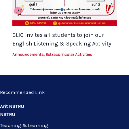
CLIC invites all students to join our
English Listening & Speaking Activity!
Announcements
,
Extracurricular Activities
Recommended Link
Arit NSTRU
NSTRU
Teaching & Learning