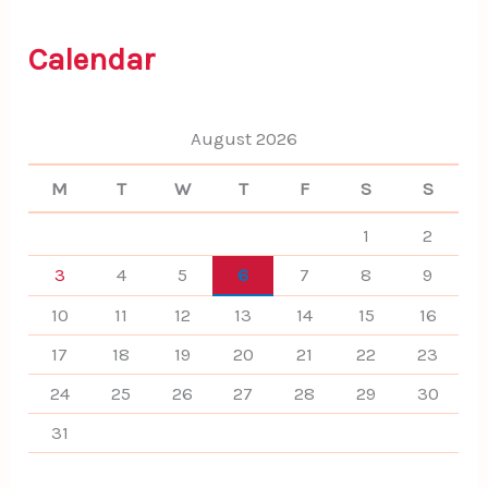
c
h
f
Calendar
o
r
:
August 2026
M
T
W
T
F
S
S
1
2
3
4
5
6
7
8
9
10
11
12
13
14
15
16
17
18
19
20
21
22
23
24
25
26
27
28
29
30
31