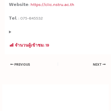
𝗪𝗲𝗯𝘀𝗶𝘁𝗲:
https://clic.nstru.ac.th
𝗧𝗲𝗹. : 075-845532
จำนวนผู้เข้าชม:
19
PREVIOUS
NEXT