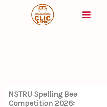
Skip
to
content
NSTRU Spelling Bee
Competition 2026: