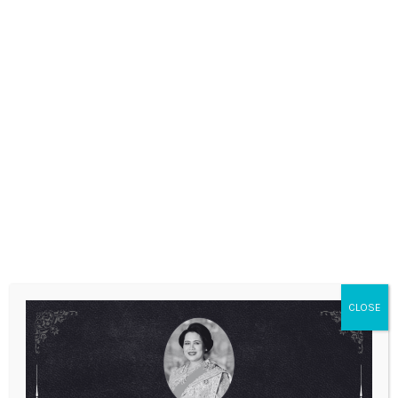
ANNOUNCEMENTS
CLOSE