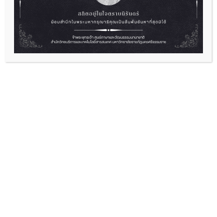
English Camp “Empowering Yourself
Through English”
2026-07-01
“English Camp “Empowering Yourself Through
English” Ready to level up...
Read More