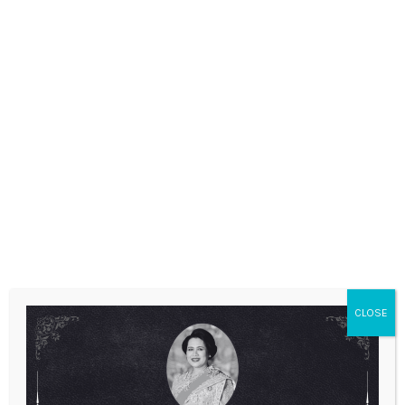
ANNOUNCEMENTS
CLOSE