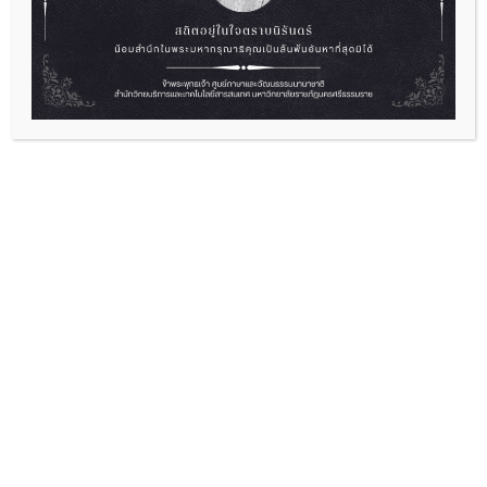
English Camp “Empowering Yourself
Through English”
2026-07-01
“English Camp “Empowering Yourself Through
English” Ready to level up...
Read More