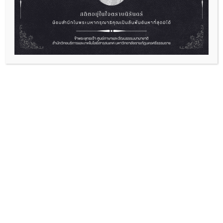
English Camp “Empowering Yourself
Through English”
2026-07-01
“English Camp “Empowering Yourself Through
English” Ready to level up...
Read More