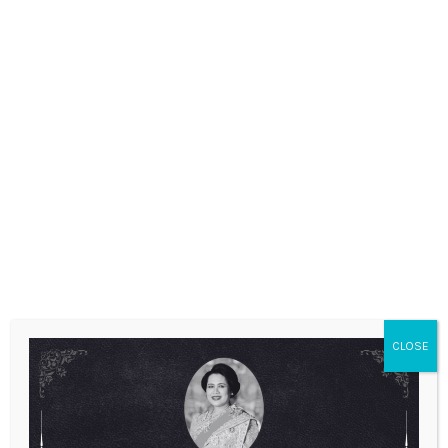
ANNOUNCEMENTS
CLOSE